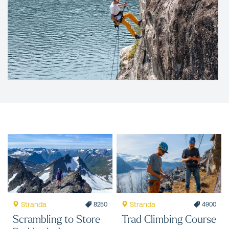
Stranda
Stranda
8250
4900
Scrambling to Store
Trad Climbing Course