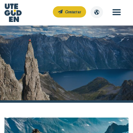
Contact us
Climbing
Mitt Norge
Climbing courses and guided climbing experiences that