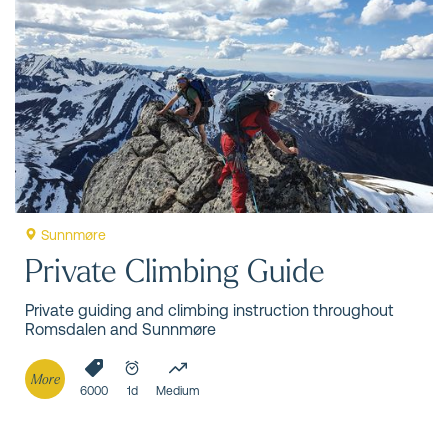
Sunnmøre
Private Climbing Guide
Private guiding and climbing instruction throughout
Romsdalen and Sunnmøre
More
6000
1d
Medium