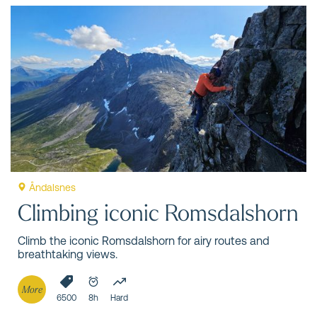
Åndalsnes
Climbing iconic Romsdalshorn
Climb the iconic Romsdalshorn for airy routes and
breathtaking views.
More
6500
8h
Hard