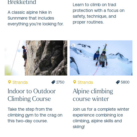
Brekketind
Learn to climb on trad
protection with a focus on
A classic alpine hike in
safety, technique, and
Sunnmøre that includes
proper routines.
everything you’re looking for.
Stranda
Stranda
2750
5800
Indoor to Outdoor
Alpine climbing
Climbing Course
course winter
Take the step from the
Join us for a complete winter
climbing gym to the crag on
experience combining ice
this two-day course.
climbing, alpine skills and
skiing!