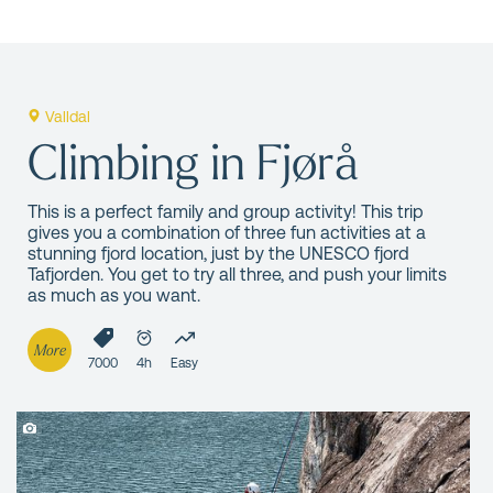
Valldal
Climbing in Fjørå
This is a perfect family and group activity! This trip
gives you a combination of three fun activities at a
stunning fjord location, just by the UNESCO fjord
Tafjorden. You get to try all three, and push your limits
as much as you want.
More
7000
4h
Easy