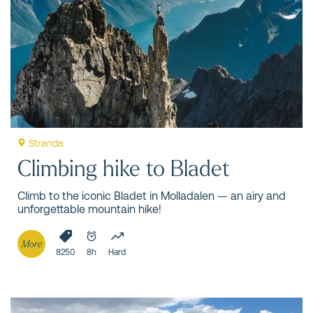
teach you the essential techniques and procedures for
safe travel in steep terrain and mountain environments.
Stranda
Climbing hike to Bladet
Climb to the iconic Bladet in Molladalen — an airy and
unforgettable mountain hike!
More
8250
8h
Hard