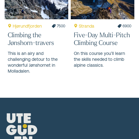
Hjørundfjorden
Stranda
7500
6900
Climbing the
Five-Day Multi-Pitch
Jønshorn-travers
Climbing Course
This is an airy and
On this course you’ll learn
challenging detour to the
the skills needed to climb
wonderful Jønshornet in
alpine classics.
Molladalen.