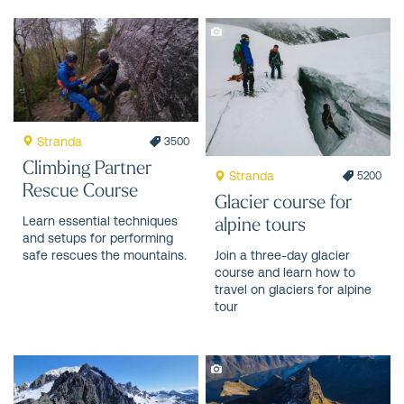
Stranda
3500
Climbing Partner
Stranda
5200
Rescue Course
Glacier course for
alpine tours
Learn essential techniques
and setups for performing
safe rescues the mountains.
Join a three-day glacier
course and learn how to
travel on glaciers for alpine
tour