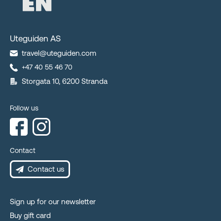
Uteguiden AS
travel@uteguiden.com
+47 40 55 46 70
Storgata 10, 6200 Stranda
Follow us
Contact
Contact us
Sign up for our newsletter
Buy gift card