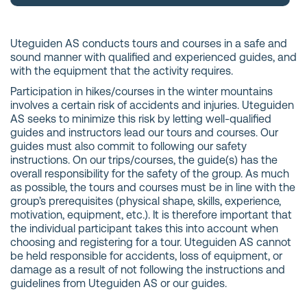
Uteguiden AS conducts tours and courses in a safe and
sound manner with qualified and experienced guides, and
with the equipment that the activity requires.
Participation in hikes/courses in the winter mountains
involves a certain risk of accidents and injuries. Uteguiden
AS seeks to minimize this risk by letting well-qualified
guides and instructors lead our tours and courses. Our
guides must also commit to following our safety
instructions. On our trips/courses, the guide(s) has the
overall responsibility for the safety of the group. As much
as possible, the tours and courses must be in line with the
group’s prerequisites (physical shape, skills, experience,
motivation, equipment, etc.). It is therefore important that
the individual participant takes this into account when
choosing and registering for a tour. Uteguiden AS cannot
be held responsible for accidents, loss of equipment, or
damage as a result of not following the instructions and
guidelines from Uteguiden AS or our guides.