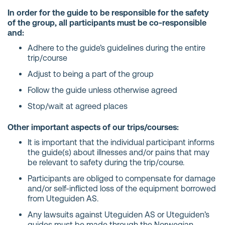
In order for the guide to be responsible for the safety
of the group, all participants must be co-responsible
and:
Adhere to the guide’s guidelines during the entire
trip/course
Adjust to being a part of the group
Follow the guide unless otherwise agreed
Stop/wait at agreed places
Other important aspects of our trips/courses:
It is important that the individual participant informs
the guide(s) about illnesses and/or pains that may
be relevant to safety during the trip/course.
Participants are obliged to compensate for damage
and/or self-inflicted loss of the equipment borrowed
from Uteguiden AS.
Any lawsuits against Uteguiden AS or Uteguiden’s
guides must be made through the Norwegian