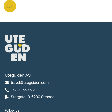
Sign
Uteguiden AS
travel@uteguiden.com
+47 40 55 46 70
Storgata 10, 6200 Stranda
Follow us