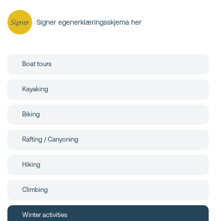
Signer
Signer egenerklæringsskjema her
Boat tours
Kayaking
Biking
Rafting / Canyoning
Hiking
Climbing
Winter activities