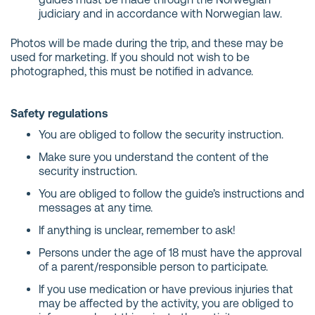
judiciary and in accordance with Norwegian law.
Photos will be made during the trip, and these may be
used for marketing. If you should not wish to be
photographed, this must be notified in advance.
Safety regulations
You are obliged to follow the security instruction.
Make sure you understand the content of the
security instruction.
You are obliged to follow the guide’s instructions and
messages at any time.
If anything is unclear, remember to ask!
Persons under the age of 18 must have the approval
of a parent/responsible person to participate.
If you use medication or have previous injuries that
may be affected by the activity, you are obliged to