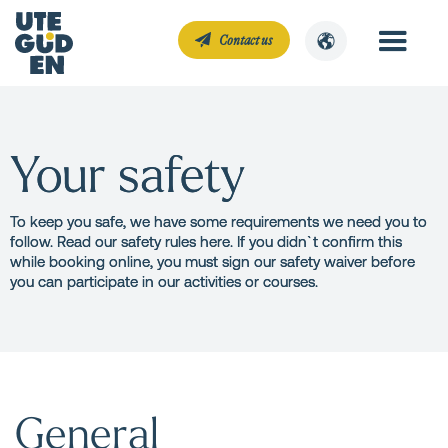
Contact us
Your safety
To keep you safe, we have some requirements we need you to
follow. Read our safety rules here. If you didn`t confirm this
while booking online, you must sign our safety waiver before
you can participate in our activities or courses.
General