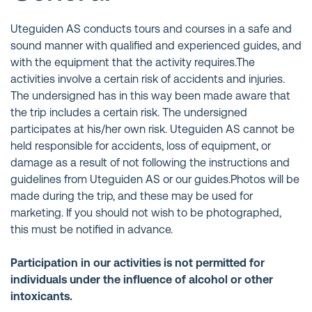
Uteguiden AS conducts tours and courses in a safe and
sound manner with qualified and experienced guides, and
with the equipment that the activity requires.The
activities involve a certain risk of accidents and injuries.
The undersigned has in this way been made aware that
the trip includes a certain risk. The undersigned
participates at his/her own risk. Uteguiden AS cannot be
held responsible for accidents, loss of equipment, or
damage as a result of not following the instructions and
guidelines from Uteguiden AS or our guides.Photos will be
made during the trip, and these may be used for
marketing. If you should not wish to be photographed,
this must be notified in advance.
Participation in our activities is not permitted for
individuals under the influence of alcohol or other
intoxicants.