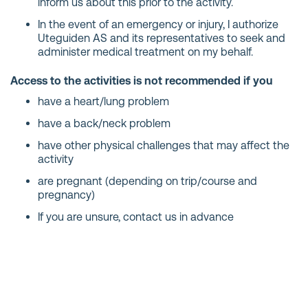
inform us about this prior to the activity.
In the event of an emergency or injury, I authorize
Uteguiden AS and its representatives to seek and
administer medical treatment on my behalf.
Access to the activities is not recommended if you
have a heart/lung problem
have a back/neck problem
have other physical challenges that may affect the
activity
are pregnant (depending on trip/course and
pregnancy)
If you are unsure, contact us in advance