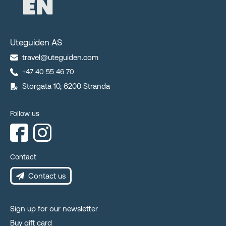
Uteguiden AS
travel@uteguiden.com
+47 40 55 46 70
Storgata 10, 6200 Stranda
Follow us
Contact
Contact us
Sign up for our newsletter
Buy gift card