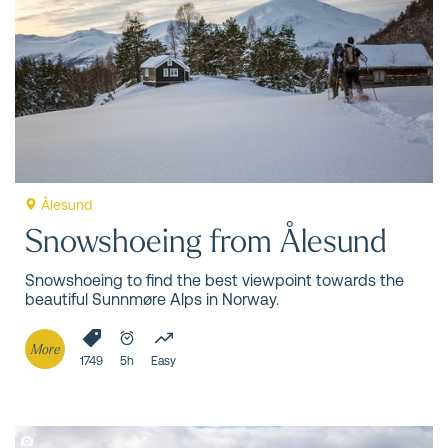
snow, old mountain farms, deep valleys and forests, and
breathtaking fjord views. With snowshoes on your feet,
you’re ready!
Ålesund
Snowshoeing from Ålesund
Snowshoeing to find the best viewpoint towards the
beautiful Sunnmøre Alps in Norway.
More
1749
5h
Easy