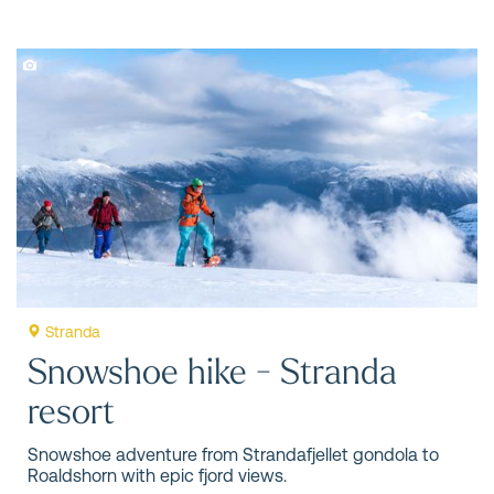
Stranda
Snowshoe hike - Stranda
resort
Snowshoe adventure from Strandafjellet gondola to
Roaldshorn with epic fjord views.