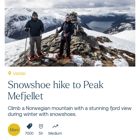
Valldal
Snowshoe hike to Peak
Mefjellet
Climb a Norwegian mountain with a stunning fjord view
during winter with snowshoes.
More
7000
5h
Medium