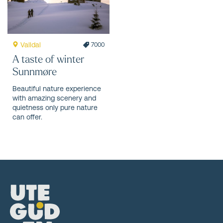
Valldal
7000
A taste of winter
Sunnmøre
Beautiful nature experience
with amazing scenery and
quietness only pure nature
can offer.