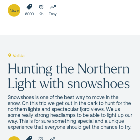
More
6000
2h
Easy
Valldal
Hunting the Northern
Light with snowshoes
Snowshoes is one of the best way to move in the
snow. On this trip we get out in the dark to hunt for the
northern lights and spectacular fjord views. We us
some really strong headlamps to be able to light up our
way. This is for sure something special and a unique
experience that everyone should get the chance to try.