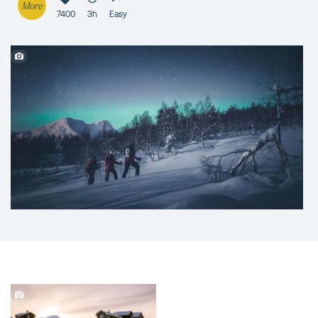
More
7400
3h
Easy