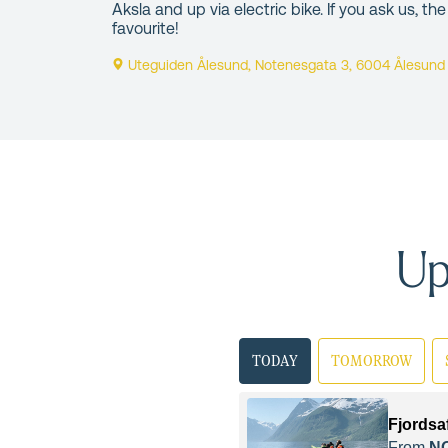
Aksla and up via electric bike. If you ask us, the
favourite!
Uteguiden Ålesund, Notenesgata 3, 6004 Ålesund
Up