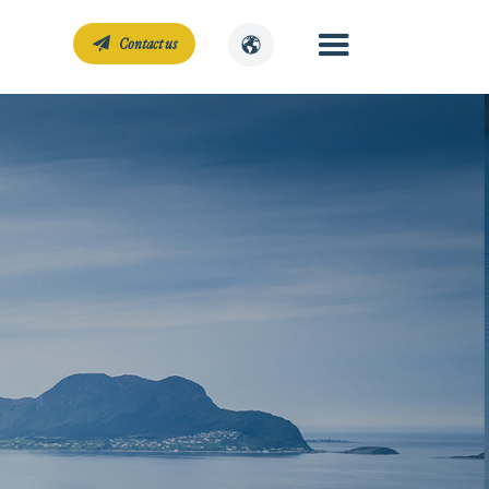
Contact us