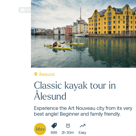
Things 
Erlend Hjelme
Get ready to explore some of Norway's most
Ålesund
Classic kayak tour in
Ålesund
Experience the Art Nouveau city from its very
best angle! Beginner and family friendly.
More
699
2h 30m
Easy