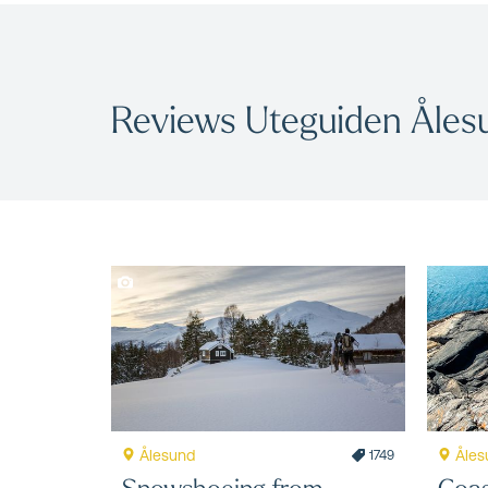
Reviews Uteguiden Åles
Ålesund
Åles
1749
Snowshoeing from
Coas