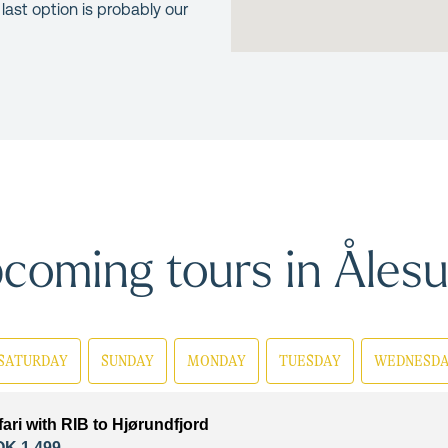
 last option is probably our
coming tours in Åles