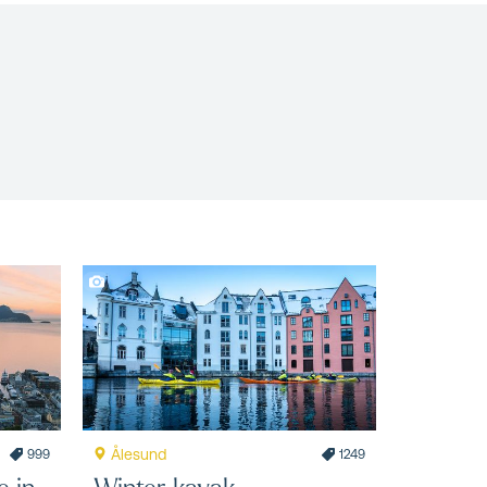
Ålesund
999
1249
e in
Winter kayak