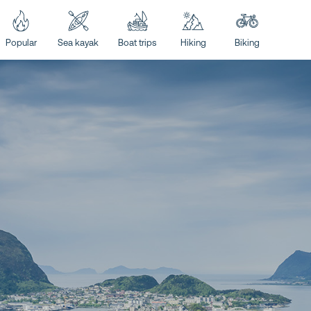
Popular
Sea kayak
Boat trips
Hiking
Biking