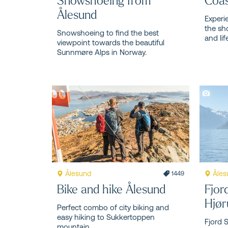
Ålesund
Experi
the sh
Snowshoeing to find the best
and lif
viewpoint towards the beautiful
Sunnmøre Alps in Norway.
Ålesund
Åles
1449
Bike and hike Ålesund
Fjor
Hjør
Perfect combo of city biking and
easy hiking to Sukkertoppen
Fjord 
mountain.