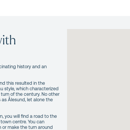
ith
cinating history and an
d this resulted in the
u style, which characterized
turn of the century. No other
as Ålesund, let alone the
, you will find a road to the
 town centre. You can
n or make the turn around