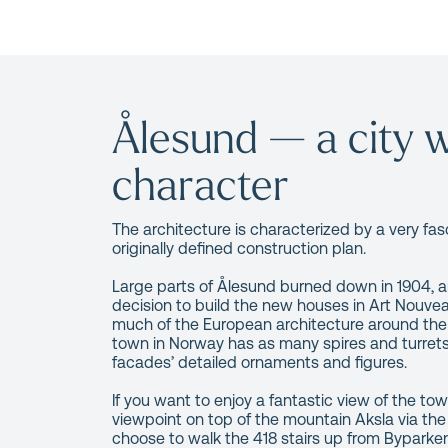
Ålesund — a city w
character
The architecture is characterized by a very fas
originally defined construction plan.
Large parts of Ålesund burned down in 1904, an
decision to build the new houses in Art Nouvea
much of the European architecture around the 
town in Norway has as many spires and turrets 
facades’ detailed ornaments and figures.
If you want to enjoy a fantastic view of the town
viewpoint on top of the mountain Aksla via the
choose to walk the 418 stairs up from Byparke