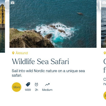
to do in Åles
 famous natural and cultural attractions.
Ålesund
Wildlife Sea Safari
Sail into wild Nordic nature on a unique sea
safari.
C
n
More
1499
2h
Medium