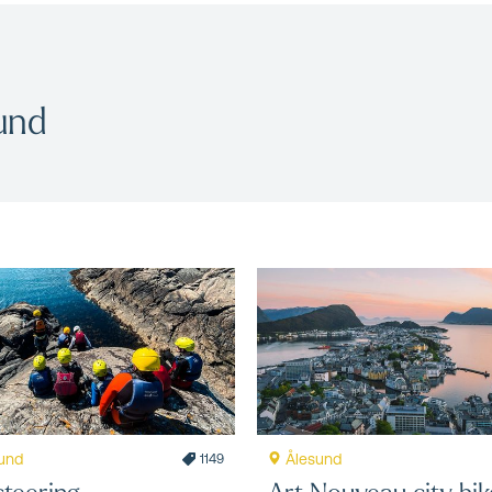
und
und
Ålesund
1149
teering
Art Nouveau city bik