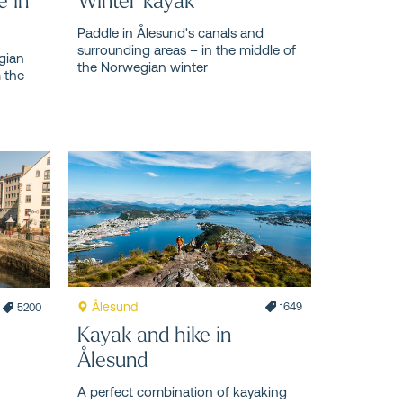
Paddle in Ålesund's canals and
surrounding areas – in the middle of
gian
the Norwegian winter
m the
Ålesund
1649
5200
Kayak and hike in
Ålesund
A perfect combination of kayaking