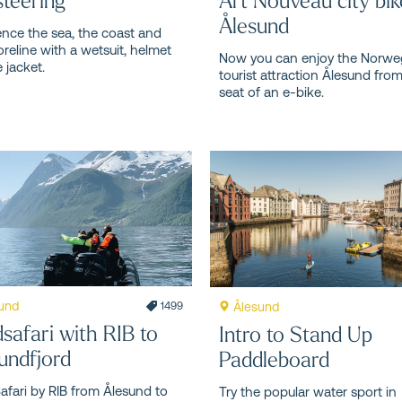
Ålesund
ence the sea, the coast and
oreline with a wetsuit, helmet
Now you can enjoy the Norwe
e jacket.
tourist attraction Ålesund fro
seat of an e-bike.
und
Ålesund
1499
dsafari with RIB to
Intro to Stand Up
undfjord
Paddleboard
Safari by RIB from Ålesund to
Try the popular water sport in