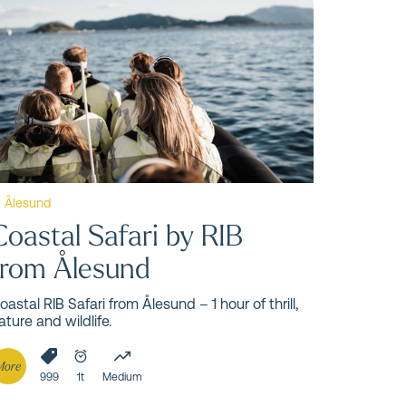
und
Ålesund
Coastal Safari by RIB
from Ålesund
oastal RIB Safari from Ålesund – 1 hour of thrill,
ature and wildlife.
More
999
1t
Medium