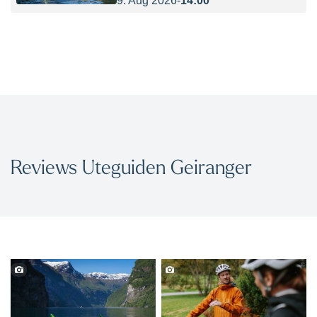
Reviews Uteguiden Geiranger