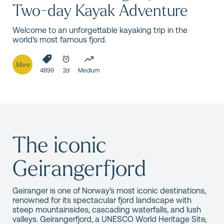
Two-day Kayak Adventure
Welcome to an unforgettable kayaking trip in the
world's most famous fjord.
More
4899
2d
Medium
The iconic
Geirangerfjord
Geiranger is one of Norway’s most iconic destinations,
renowned for its spectacular fjord landscape with
steep mountainsides, cascading waterfalls, and lush
valleys. Geirangerfjord, a UNESCO World Heritage Site,