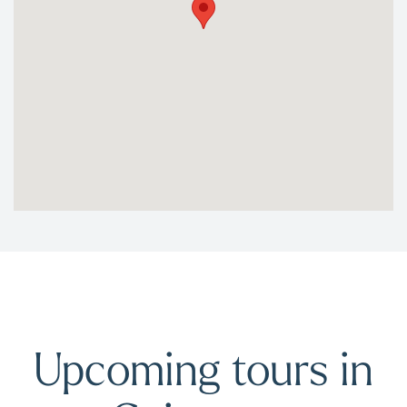
Upcoming tours in