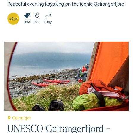
Peaceful evening kayaking on the iconic Geirangerfjord
More
849
2H
Easy
Geiranger
UNESCO Geirangerfjord -