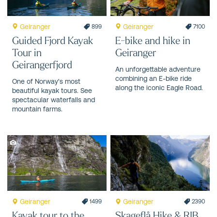
Geiranger
Geiranger
899
7100
Guided Fjord Kayak
E-bike and hike in
Tour in
Geiranger
Geirangerfjord
An unforgettable adventure
combining an E-bike ride
One of Norway's most
along the iconic Eagle Road.
beautiful kayak tours. See
spectacular waterfalls and
mountain farms.
Geiranger
Geiranger
1499
2390
Kayak tour to the
Skageflå Hike & RIB