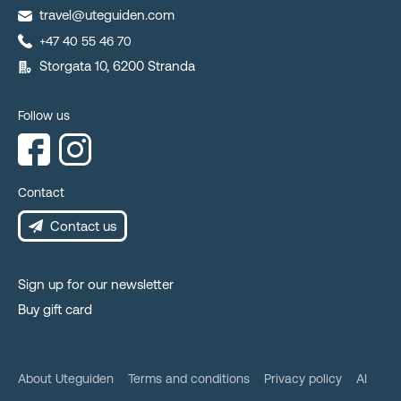
travel@uteguiden.com
+47 40 55 46 70
Storgata 10, 6200 Stranda
Follow us
Contact
Contact us
Sign up for our newsletter
Buy gift card
About Uteguiden
Terms and conditions
Privacy policy
AI