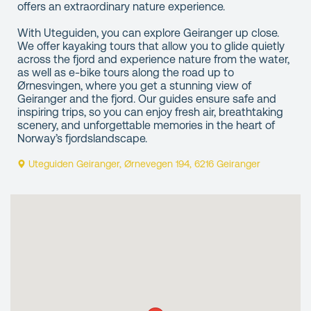
offers an extraordinary nature experience.
With Uteguiden, you can explore Geiranger up close.
We offer kayaking tours that allow you to glide quietly
across the fjord and experience nature from the water,
as well as e-bike tours along the road up to
Ørnesvingen, where you get a stunning view of
Geiranger and the fjord. Our guides ensure safe and
inspiring trips, so you can enjoy fresh air, breathtaking
scenery, and unforgettable memories in the heart of
Norway’s fjordslandscape.
Uteguiden Geiranger, Ørnevegen 194, 6216 Geiranger