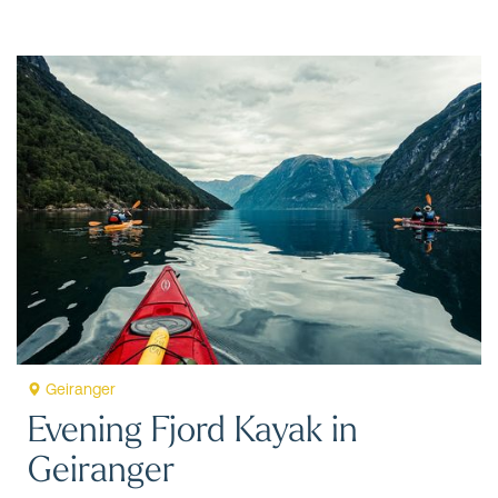
Geiranger
Evening Fjord Kayak in
Geiranger