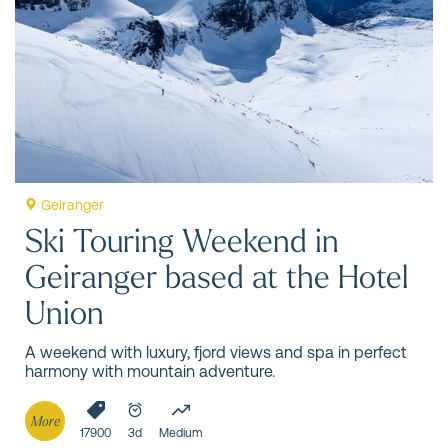
Erlend Hjelme
One of Norway’s most iconic destinations, renowned for
its spectacular fjord landscape, a UNESCO World Heritage
Site, offers an extraordinary nature experience.
Geiranger
Ski Touring Weekend in
Geiranger based at the Hotel
Union
A weekend with luxury, fjord views and spa in perfect
harmony with mountain adventure.
More
17900
3d
Medium