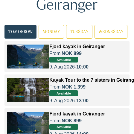
Geiranger