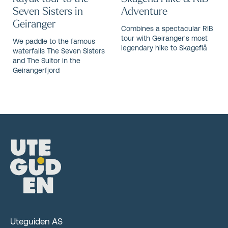
Seven Sisters in
Adventure
Geiranger
Combines a spectacular RIB
tour with Geiranger's most
We paddle to the famous
legendary hike to Skageflå
waterfalls The Seven Sisters
and The Suitor in the
Geirangerfjord
Uteguiden AS