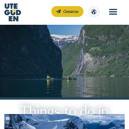
Contact us
Things to do in
Geiranger