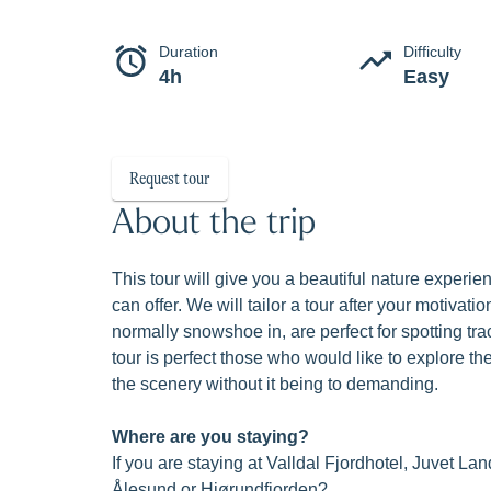
A taste
Beautiful nature experience with amazing 