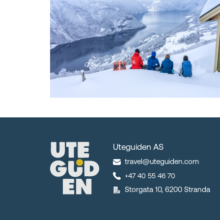
Uteguiden AS
travel@uteguiden.com
+47 40 55 46 70
Storgata 10, 6200 Stranda