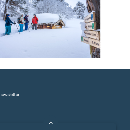
 newsletter