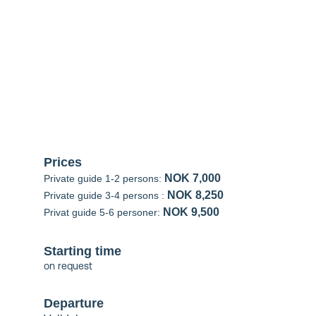
Sunnmøre