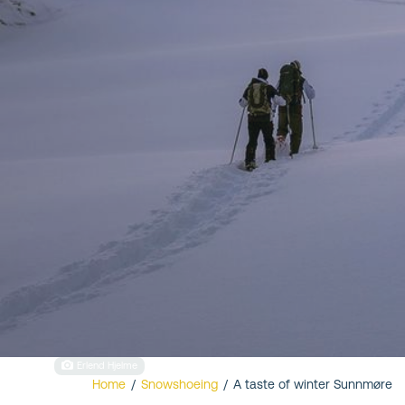
Valldal
Erlend Hjelme
Home
/
Snowshoeing
/
A taste of winter Sunnmøre