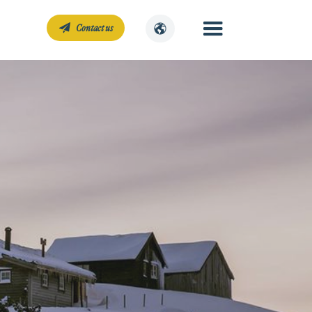
Contact us