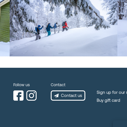
Follow us
Contact
Sign up for our
Contact us
Buy gift card