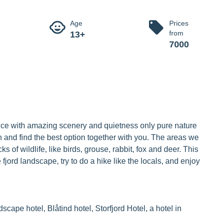
 of winter 
scenery and quietness only pure nature can offer.