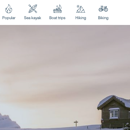
Popular
Sea kayak
Boat trips
Hiking
Biking