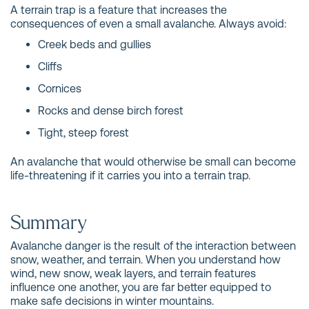
A terrain trap is a feature that increases the
consequences of even a small avalanche. Always avoid:
Creek beds and gullies
Cliffs
Cornices
Rocks and dense birch forest
Tight, steep forest
An avalanche that would otherwise be small can become
life-threatening if it carries you into a terrain trap.
Summary
Avalanche danger is the result of the interaction between
snow, weather, and terrain. When you understand how
wind, new snow, weak layers, and terrain features
influence one another, you are far better equipped to
make safe decisions in winter mountains.