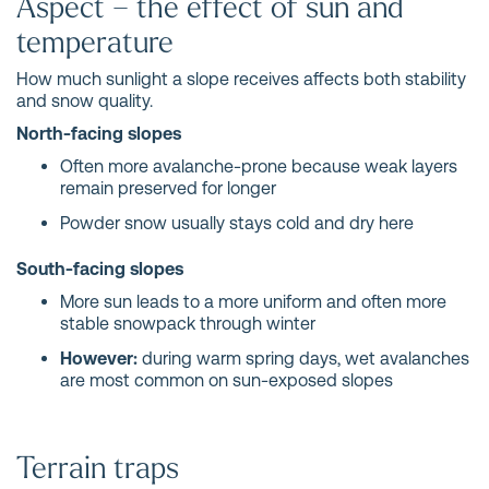
Aspect – the effect of sun and
temperature
How much sunlight a slope receives affects both stability
and snow quality.
North-facing slopes
Often more avalanche-prone because weak layers
remain preserved for longer
Powder snow usually stays cold and dry here
South-facing slopes
More sun leads to a more uniform and often more
stable snowpack through winter
However:
during warm spring days, wet avalanches
are most common on sun-exposed slopes
Terrain traps