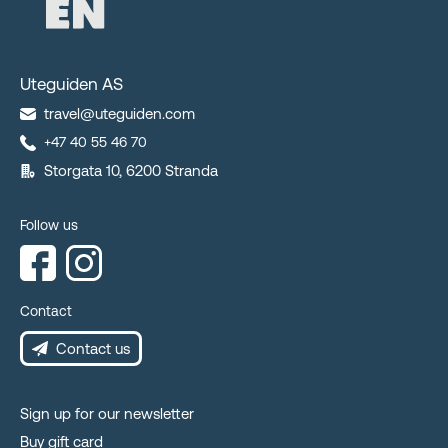
Uteguiden AS
travel@uteguiden.com
+47 40 55 46 70
Storgata 10, 6200 Stranda
Follow us
Contact
Contact us
Sign up for our newsletter
Buy gift card