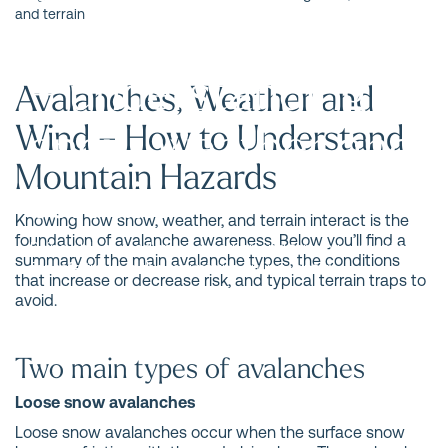
Avalanche school
and terrain
– understanding
Avalanches, Weather and
snow, weather and
Wind – How to Understand
Mountain Hazards
terrain
Knowing how snow, weather, and terrain interact is the
foundation of avalanche awareness. Below you’ll find a
Being able to read snow, weather, and terrain is essential
summary of the main avalanche types, the conditions
for safe travel in the mountains during winter.
that increase or decrease risk, and typical terrain traps to
avoid.
Two main types of avalanches
Loose snow avalanches
Loose snow avalanches occur when the surface snow