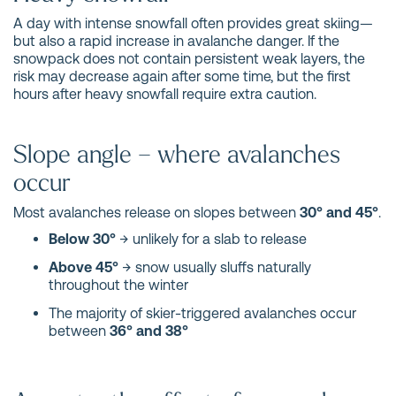
A day with intense snowfall often provides great skiing—
but also a rapid increase in avalanche danger. If the
snowpack does not contain persistent weak layers, the
risk may decrease again after some time, but the first
hours after heavy snowfall require extra caution.
Slope angle – where avalanches
occur
Most avalanches release on slopes between
30° and 45°
.
Below 30°
→ unlikely for a slab to release
Above 45°
→ snow usually sluffs naturally
throughout the winter
The majority of skier-triggered avalanches occur
between
36° and 38°