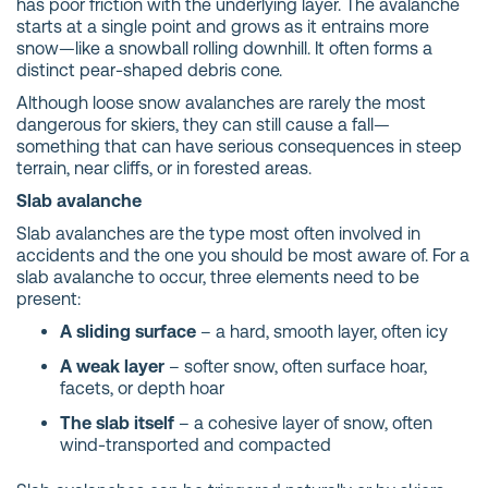
has poor friction with the underlying layer. The avalanche
starts at a single point and grows as it entrains more
snow—like a snowball rolling downhill. It often forms a
distinct pear-shaped debris cone.
Although loose snow avalanches are rarely the most
dangerous for skiers, they can still cause a fall—
something that can have serious consequences in steep
terrain, near cliffs, or in forested areas.
Slab avalanche
Slab avalanches are the type most often involved in
accidents and the one you should be most aware of. For a
slab avalanche to occur, three elements need to be
present:
A sliding surface
– a hard, smooth layer, often icy
A weak layer
– softer snow, often surface hoar,
facets, or depth hoar
The slab itself
– a cohesive layer of snow, often
wind-transported and compacted