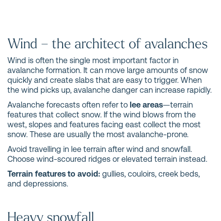
Wind – the architect of avalanches
Wind is often the single most important factor in
avalanche formation. It can move large amounts of snow
quickly and create slabs that are easy to trigger. When
the wind picks up, avalanche danger can increase rapidly.
Avalanche forecasts often refer to
lee areas
—terrain
features that collect snow. If the wind blows from the
west, slopes and features facing east collect the most
snow. These are usually the most avalanche-prone.
Avoid travelling in lee terrain after wind and snowfall.
Choose wind-scoured ridges or elevated terrain instead.
Terrain features to avoid:
gullies, couloirs, creek beds,
and depressions.
Heavy snowfall