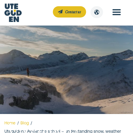
Contact us
Uteguidens
Home
/
Blog
/
Uteguidens Avalanche school – understanding snow, weather