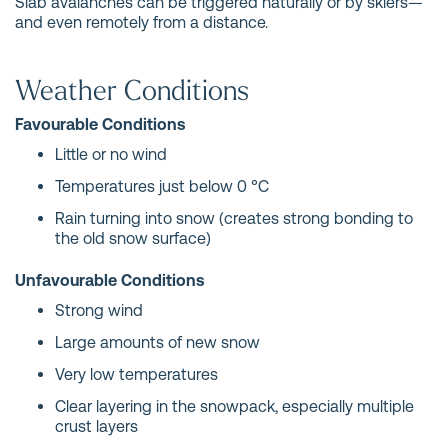
Slab avalanches can be triggered naturally or by skiers—
and even remotely from a distance.
Weather Conditions
Favourable Conditions
Little or no wind
Temperatures just below 0 °C
Rain turning into snow (creates strong bonding to
the old snow surface)
Unfavourable Conditions
Strong wind
Large amounts of new snow
Very low temperatures
Clear layering in the snowpack, especially multiple
crust layers