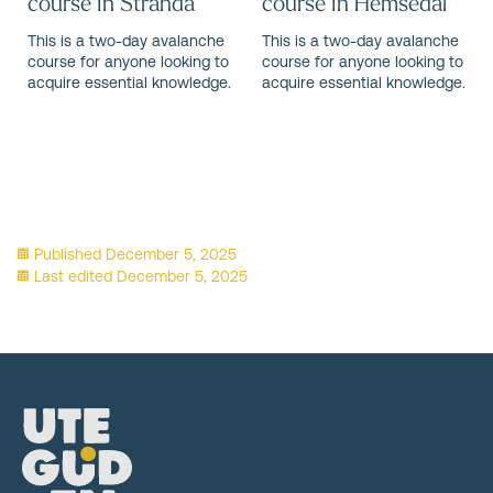
course in Stranda
course in Hemsedal
This is a two-day avalanche
This is a two-day avalanche
course for anyone looking to
course for anyone looking to
acquire essential knowledge.
acquire essential knowledge.
Published
December 5, 2025
Last edited
December 5, 2025