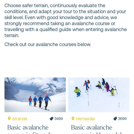
Choose safer terrain, continuously evaluate the
conditions, and adapt your tour to the situation and your
skill level. Even with good knowledge and advice, we
strongly recommend taking an avalanche course or
travelling with a qualified guide when entering avalanche
terrain.
Check out our avalanche courses below.
Stranda
Hemsedal
3499
3699
Basic avalanche
Basic avalanche