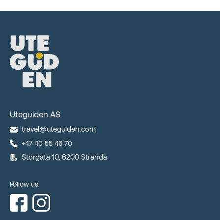
Uteguiden AS
travel@uteguiden.com
+47 40 55 46 70
Storgata 10, 6200 Stranda
Follow us