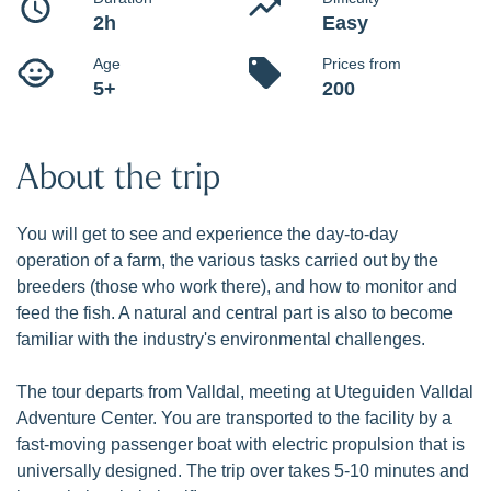
Learn and see how Norwegian salmon and rainbow trout
are produced at Hofseth Aqua