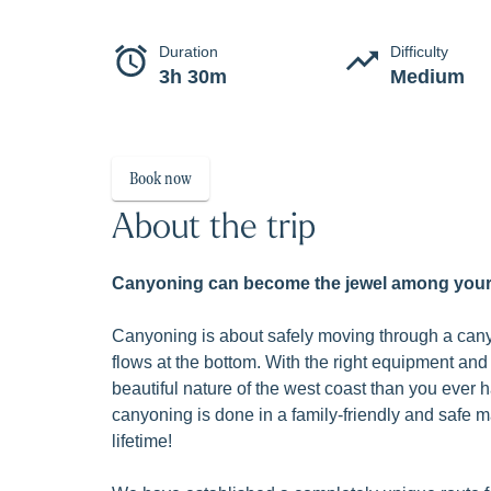
Classic 
Canyoning in Valldal is an exciting and we