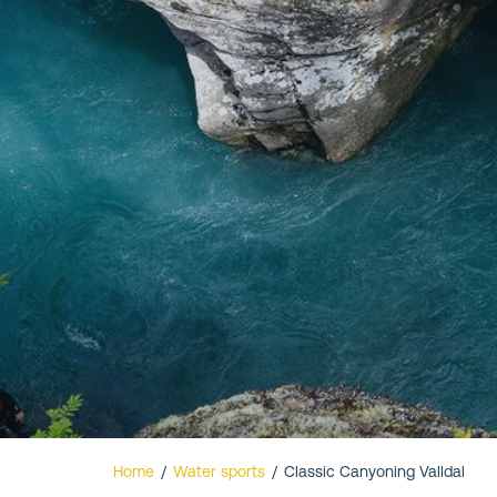
Valldal
Home
/
Water sports
/
Classic Canyoning Valldal