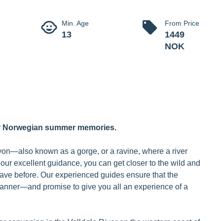
Canyoning V
t experience in the spectacular canyon.