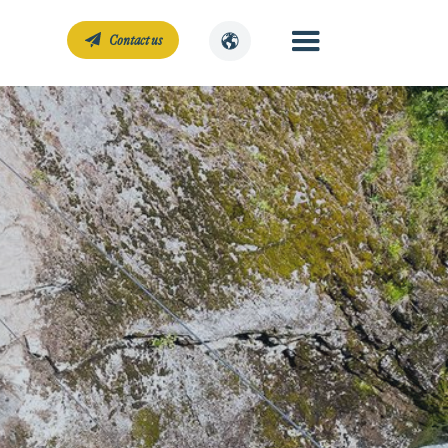
Contact us