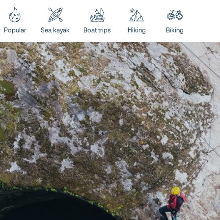
Popular
Sea kayak
Boat trips
Hiking
Biking