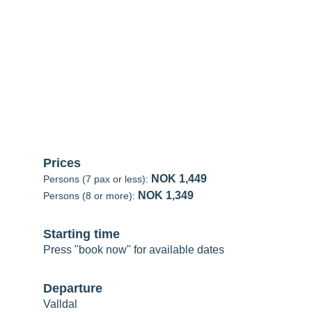
alldal