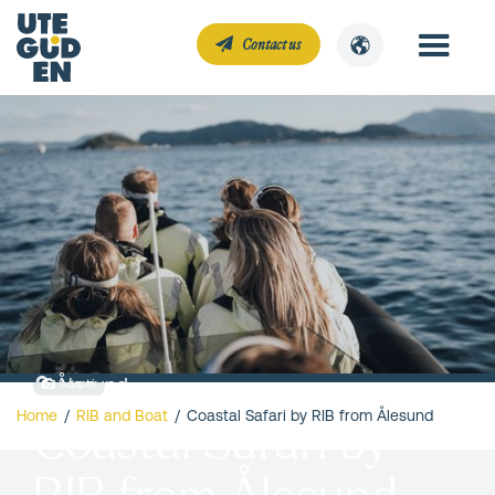
Contact us
Ålesund
Adapté
Home
/
RIB and Boat
/
Coastal Safari by RIB from Ålesund
Coastal Safari by
RIB from Ålesund