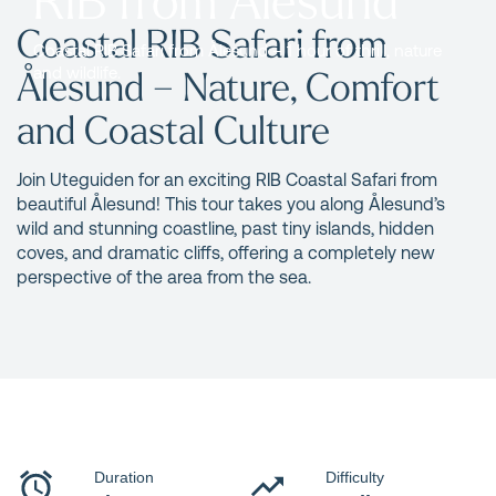
Coastal RIB Safari from
Coastal RIB Safari from Ålesund – 1 hour of thrill, nature
Ålesund – Nature, Comfort
and wildlife.
and Coastal Culture
Join Uteguiden for an exciting RIB Coastal Safari from
beautiful Ålesund! This tour takes you along Ålesund’s
wild and stunning coastline, past tiny islands, hidden
coves, and dramatic cliffs, offering a completely new
perspective of the area from the sea.