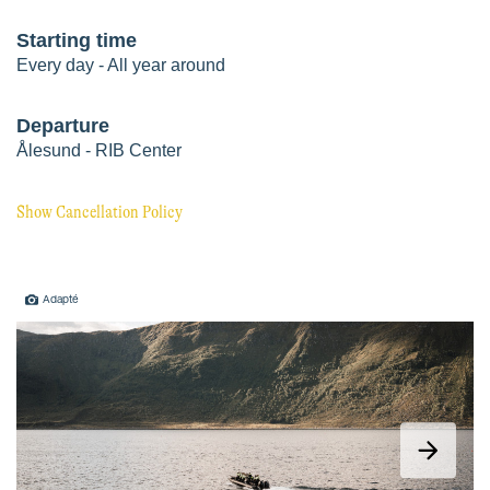
Adapté