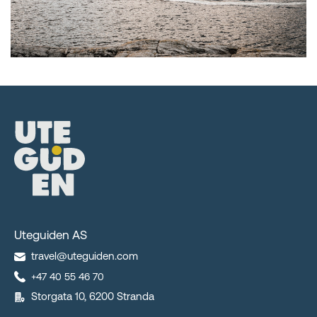
Uteguiden AS
travel@uteguiden.com
+47 40 55 46 70
Storgata 10, 6200 Stranda