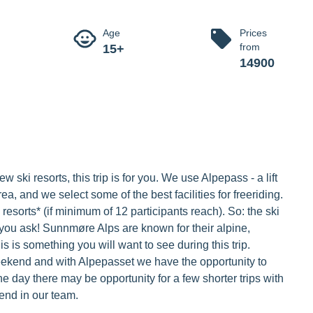
 weekend
e with awesome off-piste skiing for four days.