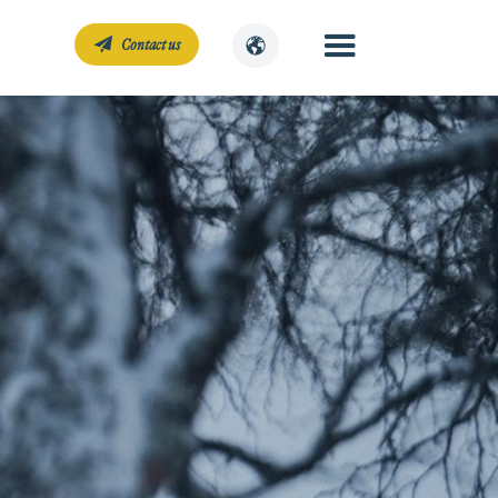
Contact us