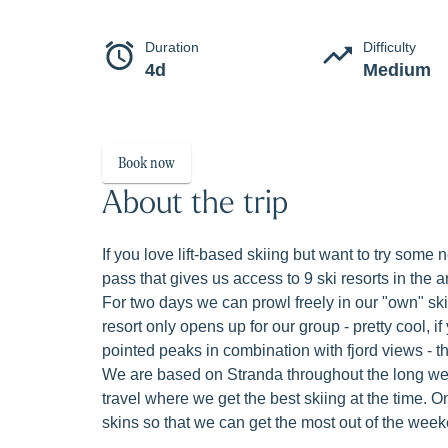
Freeski
Exclusive lift-based freeskiing at Sunnmør