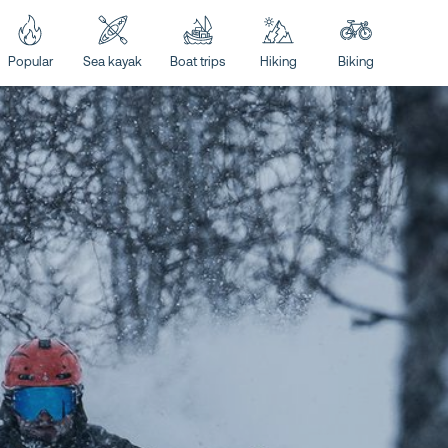
Popular
Sea kayak
Boat trips
Hiking
Biking