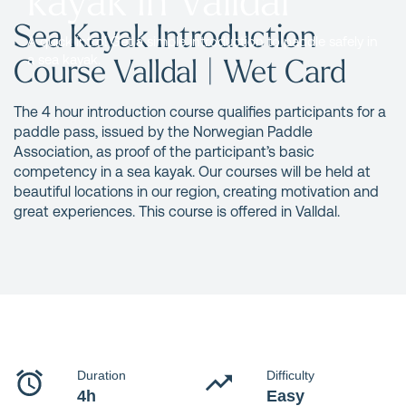
Sea Kayak Introduction
A quick intro! Get a simple introduction to paddle safely in
Course Valldal | Wet Card
a sea kayak.
The 4 hour introduction course qualifies participants for a
paddle pass, issued by the Norwegian Paddle
Association, as proof of the participant’s basic
competency in a sea kayak. Our courses will be held at
beautiful locations in our region, creating motivation and
great experiences. This course is offered in Valldal.