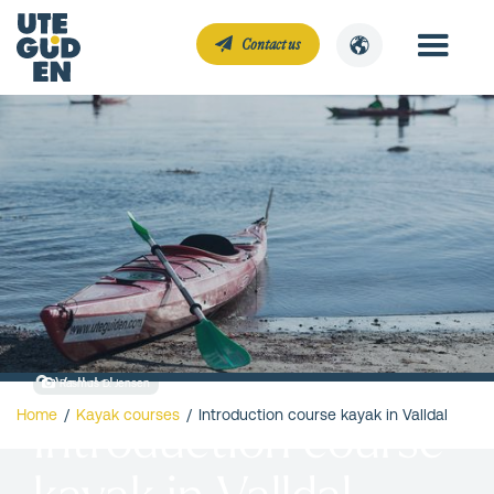
Contact us
Valldal
Rasmus D. Jensen
Home
/
Kayak courses
/
Introduction course kayak in Valldal
Introduction course
kayak in Valldal