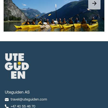
Uteguiden AS
travel@uteguiden.com
+47 40 55 46 70