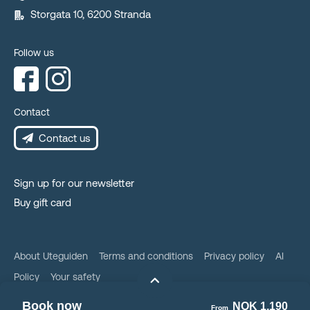
Storgata 10, 6200 Stranda
Follow us
Contact
Contact us
Sign up for our newsletter
Buy gift card
About Uteguiden
Terms and conditions
Privacy policy
AI
Policy
Your safety