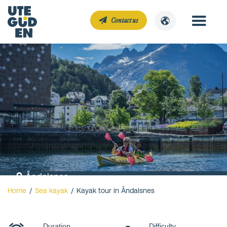
Contact us
Åndalsnes
Home
/
Sea kayak
/
Kayak tour in Åndalsnes
Kayak tour in
Åndalsnes