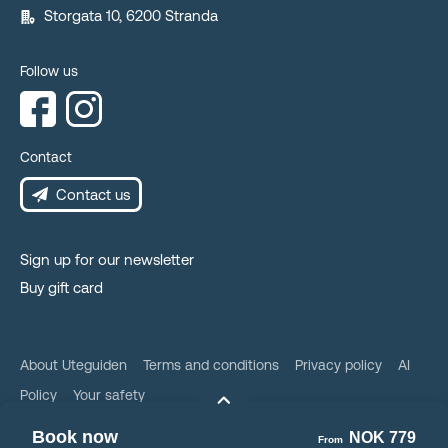
Storgata 10, 6200 Stranda
Follow us
Contact
Contact us
Sign up for our newsletter
Buy gift card
About Uteguiden
Terms and conditions
Privacy policy
AI
Policy
Your safety