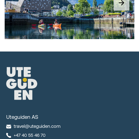
Uteguiden AS
travel@uteguiden.com
+47 40 55 46 70