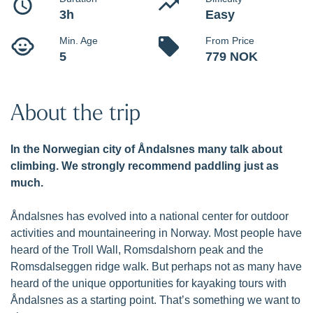
Kayak tour in Romsdalsfjorden with unique views to the
famous Romsdalen Alps