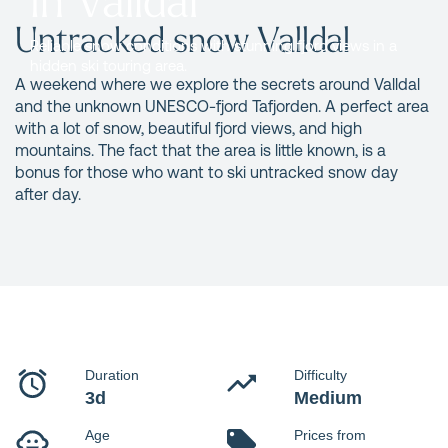
Untracked snow Valldal
Reliable snow conditions with stunning fjord views in a
hidden ski touring area.
A weekend where we explore the secrets around Valldal
and the unknown UNESCO-fjord Tafjorden. A perfect area
with a lot of snow, beautiful fjord views, and high
mountains. The fact that the area is little known, is a
bonus for those who want to ski untracked snow day
after day.