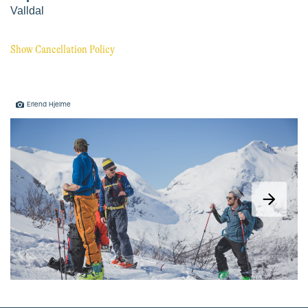
Erlend Hjelme