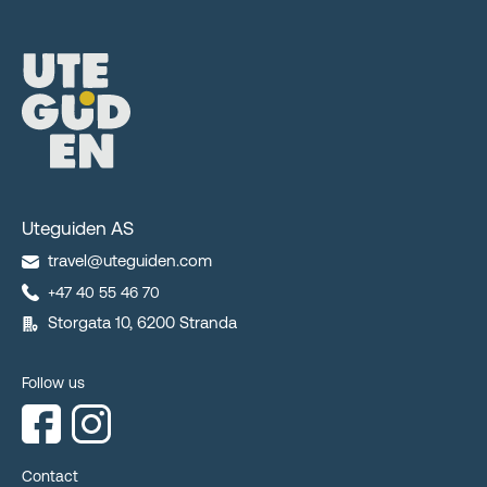
Uteguiden AS
travel@uteguiden.com
+47 40 55 46 70
Storgata 10, 6200 Stranda
Follow us
Contact