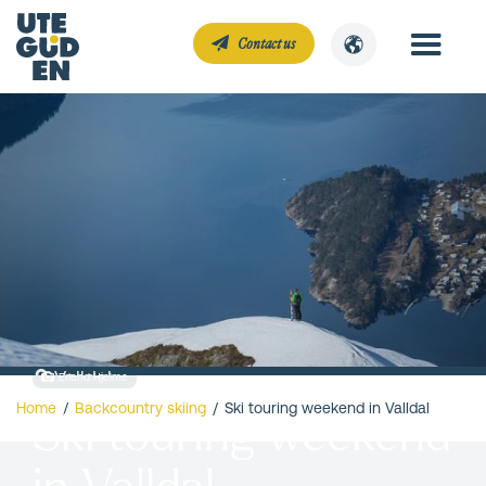
Contact us
Valldal
Erlend Hjelme
Home
/
Backcountry skiing
/
Ski touring weekend in Valldal
Ski touring weekend
in Valldal