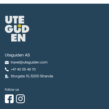
Uteguiden AS
travel@uteguiden.com
+47 40 55 46 70
Storgata 10, 6200 Stranda
Follow us