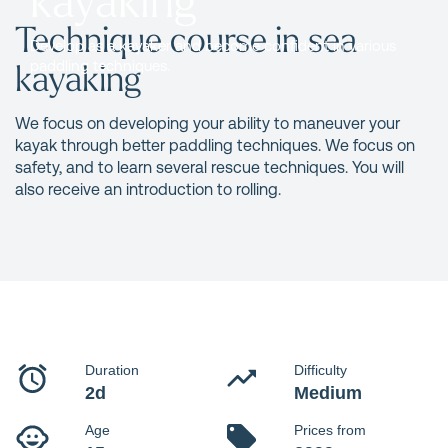
Technique course in sea
Develop as a kayaker and become confident in various
kayaking
paddling techniques.
We focus on developing your ability to maneuver your
kayak through better paddling techniques. We focus on
safety, and to learn several rescue techniques. You will
also receive an introduction to rolling.