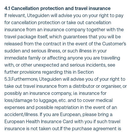
4.1 Cancellation protection and travel insurance
If relevant, Uteguiden will advise you on your right to pay
for cancellation protection or take out cancellation
insurance from an insurance company together with the
travel package itself, which guarantees that you will be
released from the contract in the event of the Customer’s
sudden and serious illness, or such illness in your
immediate family or affecting anyone you are travelling
with, or other unexpected and serious incidents, see
further provisions regarding this in Section
5.3.Furthermore, Uteguiden will advise you of your right to
take out travel insurance from a distributor or organiser, or
possibly an insurance company, i.e. insurance for
loss/damage to luggage, etc. and to cover medical
expenses and possible repatriation in the event of an
accident/illness. If you are European, please bring a
European Health Insurance Card with you if such travel
insurance is not taken out.If the purchase agreement is