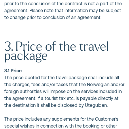
prior to the conclusion of the contract is not a part of the
agreement. Please note that information may be subject
to change prior to conclusion of an agreement.
3. Price of the travel
package
3.1 Price
The price quoted for the travel package shall include all
the charges, fees and/or taxes that the Norwegian and/or
foreign authorities will impose on the services included in
the agreement. If a tourist tax etc. is payable directly at
the destination it shall be disclosed by Uteguiden.
The price includes any supplements for the Customer’s
special wishes in connection with the booking or other