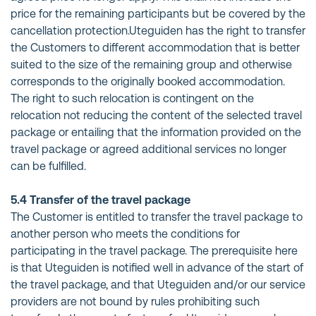
price for the remaining participants but be covered by the
cancellation protection.Uteguiden has the right to transfer
the Customers to different accommodation that is better
suited to the size of the remaining group and otherwise
corresponds to the originally booked accommodation.
The right to such relocation is contingent on the
relocation not reducing the content of the selected travel
package or entailing that the information provided on the
travel package or agreed additional services no longer
can be fulfilled.
5.4 Transfer of the travel package
The Customer is entitled to transfer the travel package to
another person who meets the conditions for
participating in the travel package. The prerequisite here
is that Uteguiden is notified well in advance of the start of
the travel package, and that Uteguiden and/or our service
providers are not bound by rules prohibiting such