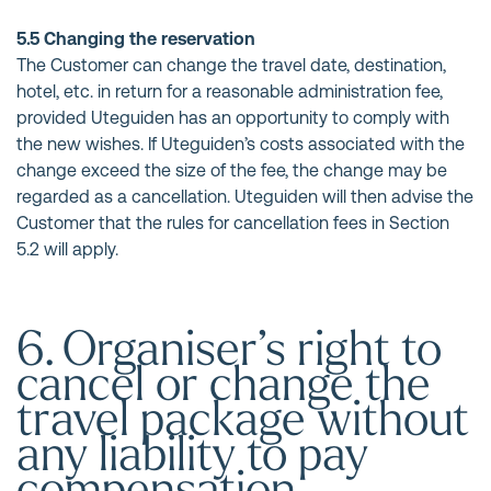
5.5 Changing the reservation
The Customer can change the travel date, destination,
hotel, etc. in return for a reasonable administration fee,
provided Uteguiden has an opportunity to comply with
the new wishes. If Uteguiden’s costs associated with the
change exceed the size of the fee, the change may be
regarded as a cancellation. Uteguiden will then advise the
Customer that the rules for cancellation fees in Section
5.2 will apply.
6. Organiser’s right to
cancel or change the
travel package without
any liability to pay
compensation.