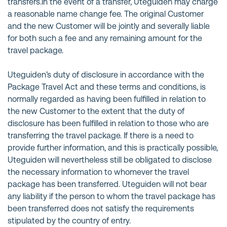
transfers.In the event of a transfer, Uteguiden may charge
a reasonable name change fee. The original Customer
and the new Customer will be jointly and severally liable
for both such a fee and any remaining amount for the
travel package.
Uteguiden’s duty of disclosure in accordance with the
Package Travel Act and these terms and conditions, is
normally regarded as having been fulfilled in relation to
the new Customer to the extent that the duty of
disclosure has been fulfilled in relation to those who are
transferring the travel package. If there is a need to
provide further information, and this is practically possible,
Uteguiden will nevertheless still be obligated to disclose
the necessary information to whomever the travel
package has been transferred. Uteguiden will not bear
any liability if the person to whom the travel package has
been transferred does not satisfy the requirements
stipulated by the country of entry.