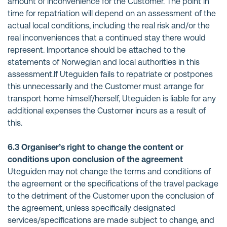
amount of inconvenience for the Customer. The point in
time for repatriation will depend on an assessment of the
actual local conditions, including the real risk and/or the
real inconveniences that a continued stay there would
represent. Importance should be attached to the
statements of Norwegian and local authorities in this
assessment.If Uteguiden fails to repatriate or postpones
this unnecessarily and the Customer must arrange for
transport home himself/herself, Uteguiden is liable for any
additional expenses the Customer incurs as a result of
this.
6.3 Organiser’s right to change the content or
conditions upon conclusion of the agreement
Uteguiden may not change the terms and conditions of
the agreement or the specifications of the travel package
to the detriment of the Customer upon the conclusion of
the agreement, unless specifically designated
services/specifications are made subject to change, and