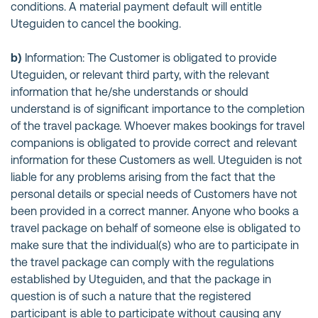
conditions. A material payment default will entitle
Uteguiden to cancel the booking.
b)
Information: The Customer is obligated to provide
Uteguiden, or relevant third party, with the relevant
information that he/she understands or should
understand is of significant importance to the completion
of the travel package. Whoever makes bookings for travel
companions is obligated to provide correct and relevant
information for these Customers as well. Uteguiden is not
liable for any problems arising from the fact that the
personal details or special needs of Customers have not
been provided in a correct manner. Anyone who books a
travel package on behalf of someone else is obligated to
make sure that the individual(s) who are to participate in
the travel package can comply with the regulations
established by Uteguiden, and that the package in
question is of such a nature that the registered
participant is able to participate without causing any