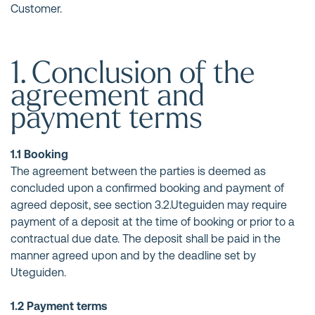
Customer.
1. Conclusion of the
agreement and
payment terms
1.1 Booking
The agreement between the parties is deemed as
concluded upon a confirmed booking and payment of
agreed deposit, see section 3.2.Uteguiden may require
payment of a deposit at the time of booking or prior to a
contractual due date. The deposit shall be paid in the
manner agreed upon and by the deadline set by
Uteguiden.
1.2 Payment terms