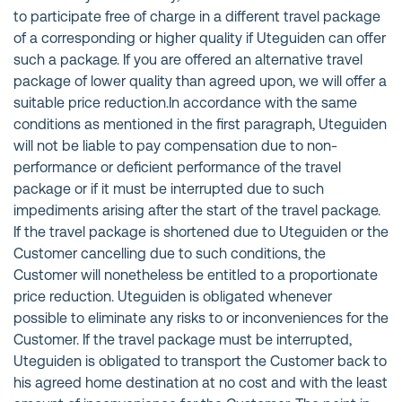
to participate free of charge in a different travel package
of a corresponding or higher quality if Uteguiden can offer
such a package. If you are offered an alternative travel
package of lower quality than agreed upon, we will offer a
suitable price reduction.In accordance with the same
conditions as mentioned in the first paragraph, Uteguiden
will not be liable to pay compensation due to non-
performance or deficient performance of the travel
package or if it must be interrupted due to such
impediments arising after the start of the travel package.
If the travel package is shortened due to Uteguiden or the
Customer cancelling due to such conditions, the
Customer will nonetheless be entitled to a proportionate
price reduction. Uteguiden is obligated whenever
possible to eliminate any risks to or inconveniences for the
Customer. If the travel package must be interrupted,
Uteguiden is obligated to transport the Customer back to
his agreed home destination at no cost and with the least