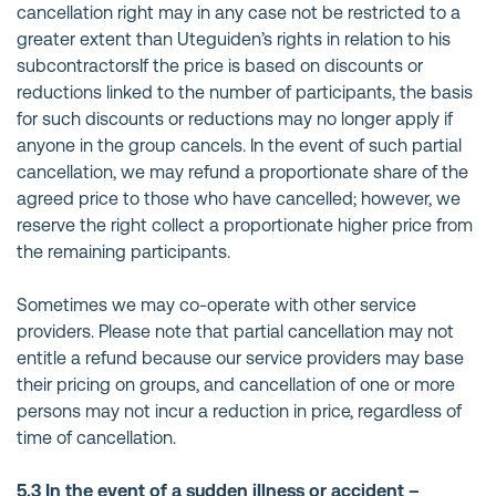
cancellation right may in any case not be restricted to a
greater extent than Uteguiden’s rights in relation to his
subcontractorsIf the price is based on discounts or
reductions linked to the number of participants, the basis
for such discounts or reductions may no longer apply if
anyone in the group cancels. In the event of such partial
cancellation, we may refund a proportionate share of the
agreed price to those who have cancelled; however, we
reserve the right collect a proportionate higher price from
the remaining participants.
Sometimes we may co-operate with other service
providers. Please note that partial cancellation may not
entitle a refund because our service providers may base
their pricing on groups, and cancellation of one or more
persons may not incur a reduction in price, regardless of
time of cancellation.
5.3 In the event of a sudden illness or accident –