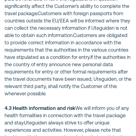
significantly affect the Customer’s ability to complete the
travel package.Customers with foreign passports from
countries outside the EU/EEA will be informed where they
can collect the necessary information if Uteguiden is not
able to obtain such information.Customers are obligated
to provide correct information in accordance with the
requirements that the authorities in the various countries
have stipulated as a condition for entry.If the authorities in
the country of entry announce new personal data
requirements for entry or other formal requirements after
the travel documents have been issued, Uteguiden, or the
relevant third party, shall notify the Customer of this
whenever possible.
4.3 Health information and risk
We will inform you of any
health formalities in connection with the travel package
and stay.Uteguiden always strive to offer unique
experiences and activities. However, please note that