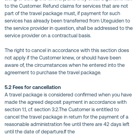
to the Customer. Refund claims for services that are not
part of the travel package must, if payment for such
services has already been transferred from Uteguiden to
the service provider in question, shall be addressed to the
service provider on a contractual basis.
The right to cancel in accordance with this section does
not apply if the Customer knew, or should have been
aware of, the circumstances when he entered into the
agreement to purchase the travel package.
5.2 Fees for cancellation
A travel package is considered confirmed when you have
made the agreed deposit payment in accordance with
section 1.1, cf. section 3.2.The Customer is entitled to
cancel the travel package in return for the payment of a
reasonable administration fee until there are 42 days left
until the date of departure.If the