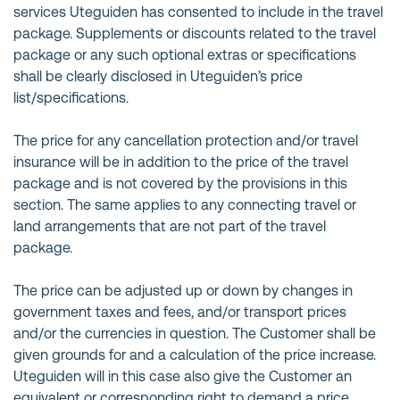
services Uteguiden has consented to include in the travel
package. Supplements or discounts related to the travel
package or any such optional extras or specifications
shall be clearly disclosed in Uteguiden’s price
list/specifications.
The price for any cancellation protection and/or travel
insurance will be in addition to the price of the travel
package and is not covered by the provisions in this
section. The same applies to any connecting travel or
land arrangements that are not part of the travel
package.
The price can be adjusted up or down by changes in
government taxes and fees, and/or transport prices
and/or the currencies in question. The Customer shall be
given grounds for and a calculation of the price increase.
Uteguiden will in this case also give the Customer an
equivalent or corresponding right to demand a price