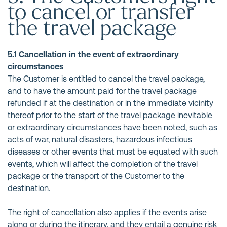
to cancel or transfer
the travel package
5.1 Cancellation in the event of extraordinary
circumstances
The Customer is entitled to cancel the travel package,
and to have the amount paid for the travel package
refunded if at the destination or in the immediate vicinity
thereof prior to the start of the travel package inevitable
or extraordinary circumstances have been noted, such as
acts of war, natural disasters, hazardous infectious
diseases or other events that must be equated with such
events, which will affect the completion of the travel
package or the transport of the Customer to the
destination.
The right of cancellation also applies if the events arise
along or during the itinerary, and they entail a genuine risk