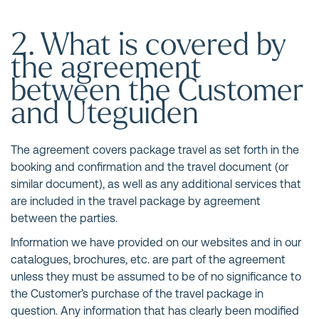
2. What is covered by
the agreement
between the Customer
and Uteguiden
The agreement covers package travel as set forth in the
booking and confirmation and the travel document (or
similar document), as well as any additional services that
are included in the travel package by agreement
between the parties.
Information we have provided on our websites and in our
catalogues, brochures, etc. are part of the agreement
unless they must be assumed to be of no significance to
the Customer’s purchase of the travel package in
question. Any information that has clearly been modified