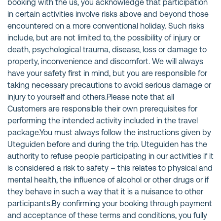
booking with the us, you acknowledge that participation
in certain activities involve risks above and beyond those
encountered on a more conventional holiday. Such risks
include, but are not limited to, the possibility of injury or
death, psychological trauma, disease, loss or damage to
property, inconvenience and discomfort. We will always
have your safety first in mind, but you are responsible for
taking necessary precautions to avoid serious damage or
injury to yourself and others.Please note that all
Customers are responsible their own prerequisites for
performing the intended activity included in the travel
package.You must always follow the instructions given by
Uteguiden before and during the trip. Uteguiden has the
authority to refuse people participating in our activities if it
is considered a risk to safety – this relates to physical and
mental health, the influence of alcohol or other drugs or if
they behave in such a way that it is a nuisance to other
participants.By confirming your booking through payment
and acceptance of these terms and conditions, you fully