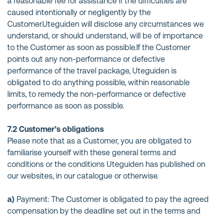
a reasonable fee for assistance if the difficulties are
caused intentionally or negligently by the
Customer.Uteguiden will disclose any circumstances we
understand, or should understand, will be of importance
to the Customer as soon as possible.If the Customer
points out any non-performance or defective
performance of the travel package, Uteguiden is
obligated to do anything possible, within reasonable
limits, to remedy the non-performance or defective
performance as soon as possible.
7.2 Customer’s obligations
Please note that as a Customer, you are obligated to
familiarise yourself with these general terms and
conditions or the conditions Uteguiden has published on
our websites, in our catalogue or otherwise.
a)
Payment: The Customer is obligated to pay the agreed
compensation by the deadline set out in the terms and