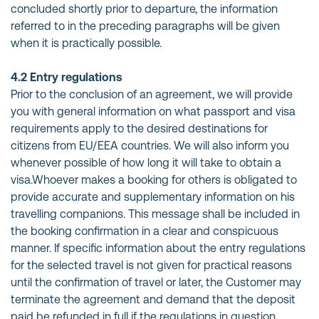
concluded shortly prior to departure, the information
referred to in the preceding paragraphs will be given
when it is practically possible.
4.2 Entry regulations
Prior to the conclusion of an agreement, we will provide
you with general information on what passport and visa
requirements apply to the desired destinations for
citizens from EU/EEA countries. We will also inform you
whenever possible of how long it will take to obtain a
visa.Whoever makes a booking for others is obligated to
provide accurate and supplementary information on his
travelling companions. This message shall be included in
the booking confirmation in a clear and conspicuous
manner. If specific information about the entry regulations
for the selected travel is not given for practical reasons
until the confirmation of travel or later, the Customer may
terminate the agreement and demand that the deposit
paid be refunded in full if the regulations in question