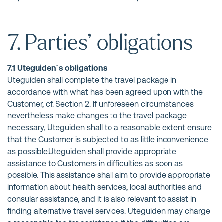
7. Parties’ obligations
7.1 Uteguiden`s obligations
Uteguiden shall complete the travel package in
accordance with what has been agreed upon with the
Customer, cf. Section 2. If unforeseen circumstances
nevertheless make changes to the travel package
necessary, Uteguiden shall to a reasonable extent ensure
that the Customer is subjected to as little inconvenience
as possible.Uteguiden shall provide appropriate
assistance to Customers in difficulties as soon as
possible. This assistance shall aim to provide appropriate
information about health services, local authorities and
consular assistance, and it is also relevant to assist in
finding alternative travel services. Uteguiden may charge