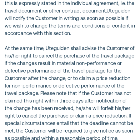
this is expressly stated in the individual agreement, i.e. the
travel document or other contract document.Uteguiden
will notify the Customer in writing as soon as possible if
we wish to change the terms and conditions or content in
accordance with this section.
At the same time, Uteguiden shall advise the Customer of
his/her right to cancel the purchase of the travel package
if the changes result in material non-performance or
defective performance of the travel package for the
Customer after the change, or to claim a price reduction
for non-performance or defective performance of the
travel package. Please note that if the Customer has not
claimed this right within three days after notification of
the change has been received, he/she will forfeit his/her
right to cancel the purchase or claim a price reduction. If
special circumstances entail that the deadline cannot be
met, the Customer will be required to give notice as soon
as possible and within a reasonable period of time.