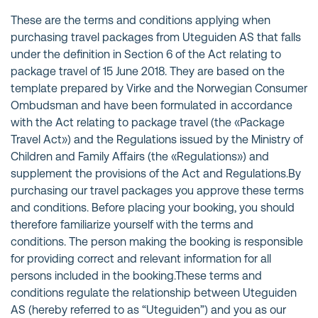
These are the terms and conditions applying when
purchasing travel packages from Uteguiden AS that falls
under the definition in Section 6 of the Act relating to
package travel of 15 June 2018. They are based on the
template prepared by Virke and the Norwegian Consumer
Ombudsman and have been formulated in accordance
with the Act relating to package travel (the «Package
Travel Act») and the Regulations issued by the Ministry of
Children and Family Affairs (the «Regulations») and
supplement the provisions of the Act and Regulations.By
purchasing our travel packages you approve these terms
and conditions. Before placing your booking, you should
therefore familiarize yourself with the terms and
conditions. The person making the booking is responsible
for providing correct and relevant information for all
persons included in the booking.These terms and
conditions regulate the relationship between Uteguiden
AS (hereby referred to as “Uteguiden”) and you as our