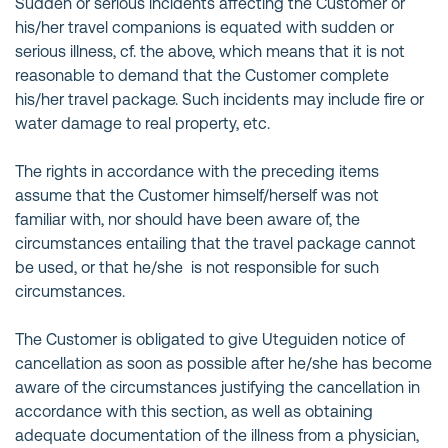
Sudden or serious incidents affecting the Customer or
his/her travel companions is equated with sudden or
serious illness, cf. the above, which means that it is not
reasonable to demand that the Customer complete
his/her travel package. Such incidents may include fire or
water damage to real property, etc.
The rights in accordance with the preceding items
assume that the Customer himself/herself was not
familiar with, nor should have been aware of, the
circumstances entailing that the travel package cannot
be used, or that he/she is not responsible for such
circumstances.
The Customer is obligated to give Uteguiden notice of
cancellation as soon as possible after he/she has become
aware of the circumstances justifying the cancellation in
accordance with this section, as well as obtaining
adequate documentation of the illness from a physician,