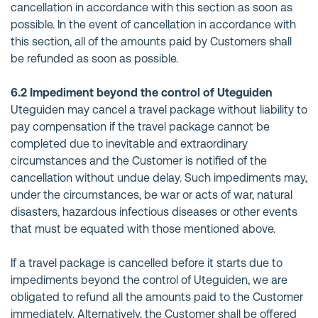
cancellation in accordance with this section as soon as
possible. In the event of cancellation in accordance with
this section, all of the amounts paid by Customers shall
be refunded as soon as possible.
6.2 Impediment beyond the control of Uteguiden
Uteguiden may cancel a travel package without liability to
pay compensation if the travel package cannot be
completed due to inevitable and extraordinary
circumstances and the Customer is notified of the
cancellation without undue delay. Such impediments may,
under the circumstances, be war or acts of war, natural
disasters, hazardous infectious diseases or other events
that must be equated with those mentioned above.
If a travel package is cancelled before it starts due to
impediments beyond the control of Uteguiden, we are
obligated to refund all the amounts paid to the Customer
immediately. Alternatively, the Customer shall be offered