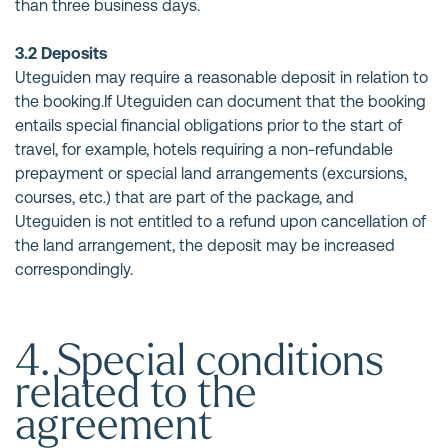
than three business days.
3.2 Deposits
Uteguiden may require a reasonable deposit in relation to
the booking.If Uteguiden can document that the booking
entails special financial obligations prior to the start of
travel, for example, hotels requiring a non-refundable
prepayment or special land arrangements (excursions,
courses, etc.) that are part of the package, and
Uteguiden is not entitled to a refund upon cancellation of
the land arrangement, the deposit may be increased
correspondingly.
4. Special conditions
related to the
agreement