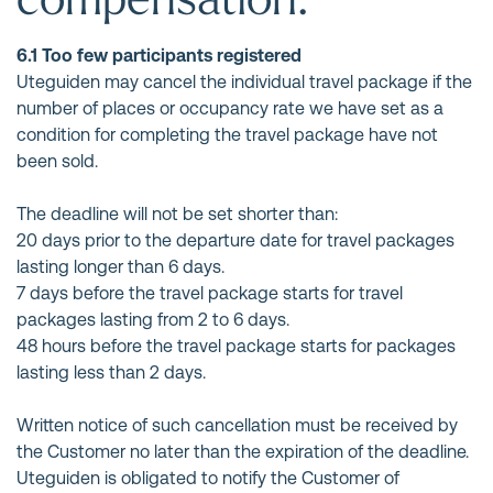
6.1 Too few participants registered
Uteguiden may cancel the individual travel package if the
number of places or occupancy rate we have set as a
condition for completing the travel package have not
been sold.
The deadline will not be set shorter than:
20 days prior to the departure date for travel packages
lasting longer than 6 days.
7 days before the travel package starts for travel
packages lasting from 2 to 6 days.
48 hours before the travel package starts for packages
lasting less than 2 days.
Written notice of such cancellation must be received by
the Customer no later than the expiration of the deadline.
Uteguiden is obligated to notify the Customer of