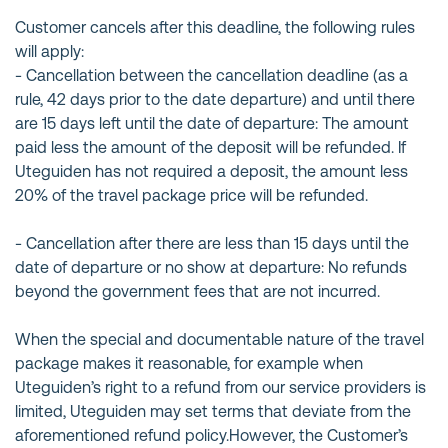
Customer cancels after this deadline, the following rules
will apply:
- Cancellation between the cancellation deadline (as a
rule, 42 days prior to the date departure) and until there
are 15 days left until the date of departure: The amount
paid less the amount of the deposit will be refunded. If
Uteguiden has not required a deposit, the amount less
20% of the travel package price will be refunded.
- Cancellation after there are less than 15 days until the
date of departure or no show at departure: No refunds
beyond the government fees that are not incurred.
When the special and documentable nature of the travel
package makes it reasonable, for example when
Uteguiden’s right to a refund from our service providers is
limited, Uteguiden may set terms that deviate from the
aforementioned refund policy.However, the Customer’s