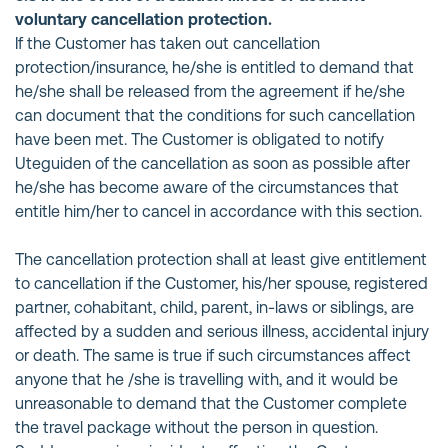
voluntary cancellation protection.
If the Customer has taken out cancellation
protection/insurance, he/she is entitled to demand that
he/she shall be released from the agreement if he/she
can document that the conditions for such cancellation
have been met. The Customer is obligated to notify
Uteguiden of the cancellation as soon as possible after
he/she has become aware of the circumstances that
entitle him/her to cancel in accordance with this section.
The cancellation protection shall at least give entitlement
to cancellation if the Customer, his/her spouse, registered
partner, cohabitant, child, parent, in-laws or siblings, are
affected by a sudden and serious illness, accidental injury
or death. The same is true if such circumstances affect
anyone that he /she is travelling with, and it would be
unreasonable to demand that the Customer complete
the travel package without the person in question.