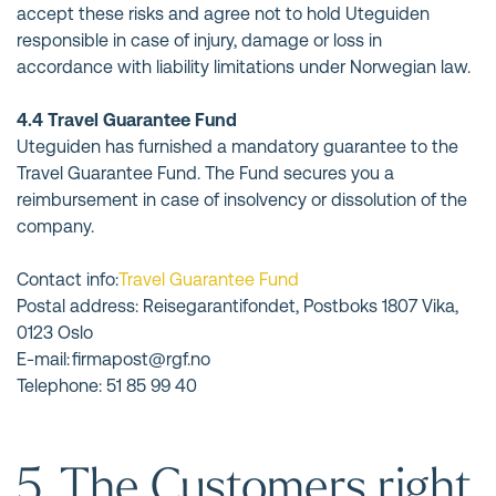
accept these risks and agree not to hold Uteguiden
responsible in case of injury, damage or loss in
accordance with liability limitations under Norwegian law.
4.4 Travel Guarantee Fund
Uteguiden has furnished a mandatory guarantee to the
Travel Guarantee Fund. The Fund secures you a
reimbursement in case of insolvency or dissolution of the
company.
Contact info:
Travel Guarantee Fund
Postal address: Reisegarantifondet, Postboks 1807 Vika,
0123 Oslo
E-mail: firmapost@rgf.no
Telephone: 51 85 99 40
5. The Customers right