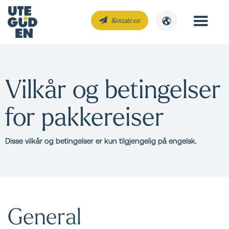
Kontakt oss
Vilkår og betingelser
for pakkereiser
Disse vilkår og betingelser er kun tilgjengelig på engelsk.
General