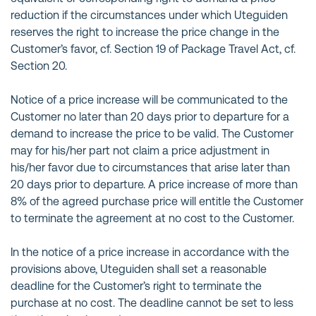
reduction if the circumstances under which Uteguiden
reserves the right to increase the price change in the
Customer’s favor, cf. Section 19 of Package Travel Act, cf.
Section 20.
Notice of a price increase will be communicated to the
Customer no later than 20 days prior to departure for a
demand to increase the price to be valid. The Customer
may for his/her part not claim a price adjustment in
his/her favor due to circumstances that arise later than
20 days prior to departure. A price increase of more than
8% of the agreed purchase price will entitle the Customer
to terminate the agreement at no cost to the Customer.
In the notice of a price increase in accordance with the
provisions above, Uteguiden shall set a reasonable
deadline for the Customer’s right to terminate the
purchase at no cost. The deadline cannot be set to less