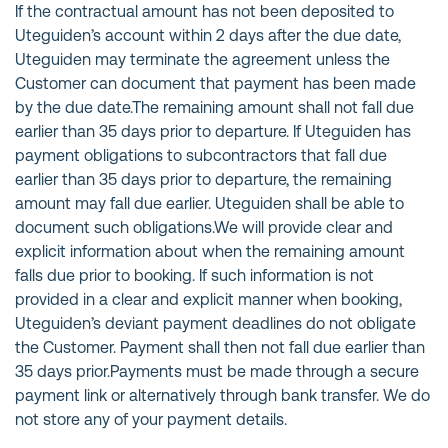
If the contractual amount has not been deposited to
Uteguiden’s account within 2 days after the due date,
Uteguiden may terminate the agreement unless the
Customer can document that payment has been made
by the due date.The remaining amount shall not fall due
earlier than 35 days prior to departure. If Uteguiden has
payment obligations to subcontractors that fall due
earlier than 35 days prior to departure, the remaining
amount may fall due earlier. Uteguiden shall be able to
document such obligations.We will provide clear and
explicit information about when the remaining amount
falls due prior to booking. If such information is not
provided in a clear and explicit manner when booking,
Uteguiden’s deviant payment deadlines do not obligate
the Customer. Payment shall then not fall due earlier than
35 days prior.Payments must be made through a secure
payment link or alternatively through bank transfer. We do
not store any of your payment details.