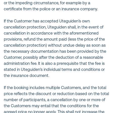
or the impeding circumstance, for example by a
certificate from the police or an insurance company.
If the Customer has accepted Uteguiden’s own
cancellation protection, Uteguiden shall, in the event of
cancellation in accordance with the aforementioned
provisions, refund the amount paid (less the price of the
cancellation protection) without undue delay as soon as
the necessary documentation has been provided by the
Customer, possibly after the deduction of a reasonable
administration fee. It is also a prerequisite that the fee is
stated in Uteguiden’s individual terms and conditions or
the insurance document.
If the booking includes multiple Customers, and the total
price reflects the discount or reduction based on the total
number of participants, a cancellation by one or more of
the Customers may entail that the conditions for the
agreed price no longer apply. This shall not increase the