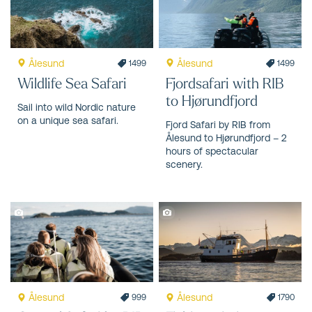
Ålesund
Ålesund
1499
1499
Wildlife Sea Safari
Fjordsafari with RIB
to Hjørundfjord
Sail into wild Nordic nature
on a unique sea safari.
Fjord Safari by RIB from
Ålesund to Hjørundfjord – 2
hours of spectacular
scenery.
Ålesund
Ålesund
999
1790