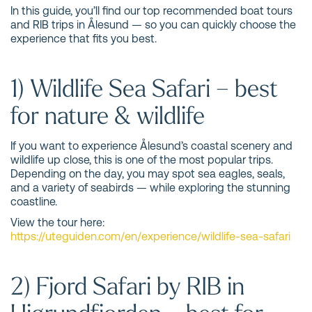
In this guide, you’ll find our top recommended boat tours
and RIB trips in Ålesund — so you can quickly choose the
experience that fits you best.
1) Wildlife Sea Safari – best
for nature & wildlife
If you want to experience Ålesund’s coastal scenery and
wildlife up close, this is one of the most popular trips.
Depending on the day, you may spot sea eagles, seals,
and a variety of seabirds — while exploring the stunning
coastline.
View the tour here:
https://uteguiden.com/en/experience/wildlife-sea-safari
2) Fjord Safari by RIB in