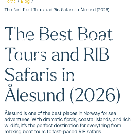
The Best Boat
Home
/
Blog
/
The Best Boat Tours and RIB Safaris in Ålesund (2026)
Tours and RIB
The Best Boat
Safaris in Ålesund
Tours and RIB
(2026)
Safaris in
Discover Ålesund from the sea! Here are the best boat
tours and RIB safaris – including wildlife sea safari,
Hjørundfjord fjord safari, fishing trips, and a stunning
Ålesund (2026)
archipelago safari.
Ålesund is one of the best places in Norway for sea
adventures. With dramatic fjords, coastal islands, and rich
wildlife, it’s the perfect destination for everything from
relaxing boat tours to fast-paced RIB safaris.