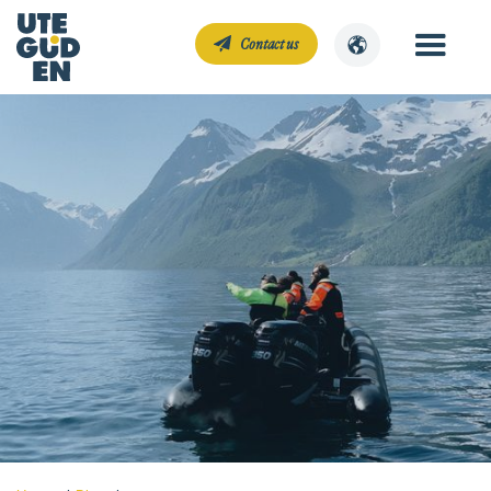
Contact us