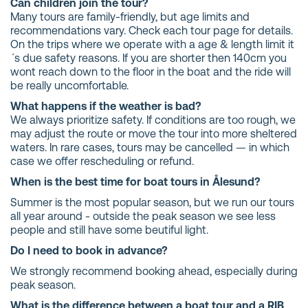
Can children join the tour?
Many tours are family-friendly, but age limits and
recommendations vary. Check each tour page for details.
On the trips where we operate with a age & length limit it
´s due safety reasons. If you are shorter then 140cm you
wont reach down to the floor in the boat and the ride will
be really uncomfortable.
What happens if the weather is bad?
We always prioritize safety. If conditions are too rough, we
may adjust the route or move the tour into more sheltered
waters. In rare cases, tours may be cancelled — in which
case we offer rescheduling or refund.
When is the best time for boat tours in Ålesund?
Summer is the most popular season, but we run our tours
all year around - outside the peak season we see less
people and still have some beutiful light.
Do I need to book in advance?
We strongly recommend booking ahead, especially during
peak season.
What is the difference between a boat tour and a RIB