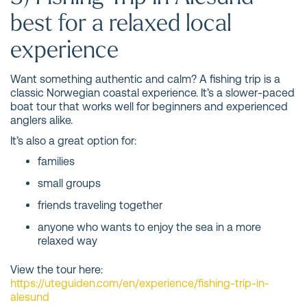
best for a relaxed local
experience
Want something authentic and calm? A fishing trip is a
classic Norwegian coastal experience. It’s a slower-paced
boat tour that works well for beginners and experienced
anglers alike.
It’s also a great option for:
families
small groups
friends traveling together
anyone who wants to enjoy the sea in a more
relaxed way
View the tour here:
https://uteguiden.com/en/experience/fishing-trip-in-
alesund