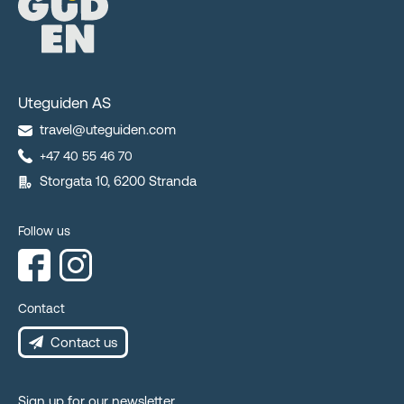
Uteguiden AS
travel@uteguiden.com
+47 40 55 46 70
Storgata 10, 6200 Stranda
Follow us
Contact
Contact us
Sign up for our newsletter