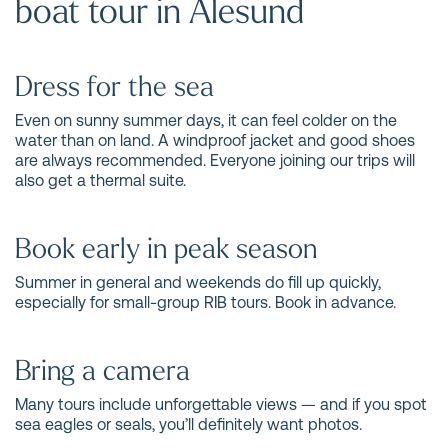
boat tour in Ålesund
Dress for the sea
Even on sunny summer days, it can feel colder on the
water than on land. A windproof jacket and good shoes
are always recommended. Everyone joining our trips will
also get a thermal suite.
Book early in peak season
Summer in general and weekends do fill up quickly,
especially for small-group RIB tours. Book in advance.
Bring a camera
Many tours include unforgettable views — and if you spot
sea eagles or seals, you’ll definitely want photos.