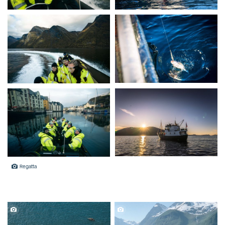
Regatta