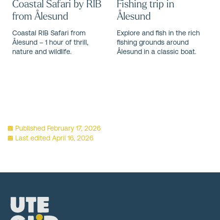
Coastal Safari by RIB
Fishing trip in
from Ålesund
Ålesund
Coastal RIB Safari from
Explore and fish in the rich
Ålesund – 1 hour of thrill,
fishing grounds around
nature and wildlife.
Ålesund in a classic boat.
Published
February 17, 2026
Last edited
April 16, 2026