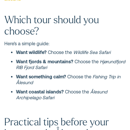
Which tour should you
choose?
Here’s a simple guide:
Want wildlife?
Choose the
Wildlife Sea Safari
Want fjords & mountains?
Choose the
Hjørundfjord
RIB Fjord Safari
Want something calm?
Choose the
Fishing Trip in
Ålesund
Want coastal islands?
Choose the
Ålesund
Archipelago Safari
Practical tips before your