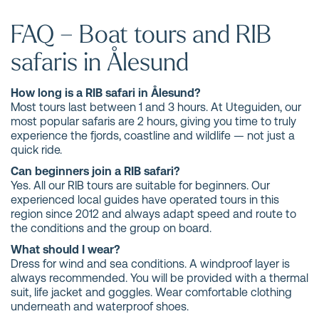
FAQ – Boat tours and RIB
safaris in Ålesund
How long is a RIB safari in Ålesund?
Most tours last between 1 and 3 hours. At Uteguiden, our
most popular safaris are 2 hours, giving you time to truly
experience the fjords, coastline and wildlife — not just a
quick ride.
Can beginners join a RIB safari?
Yes. All our RIB tours are suitable for beginners. Our
experienced local guides have operated tours in this
region since 2012 and always adapt speed and route to
the conditions and the group on board.
What should I wear?
Dress for wind and sea conditions. A windproof layer is
always recommended. You will be provided with a thermal
suit, life jacket and goggles. Wear comfortable clothing
underneath and waterproof shoes.