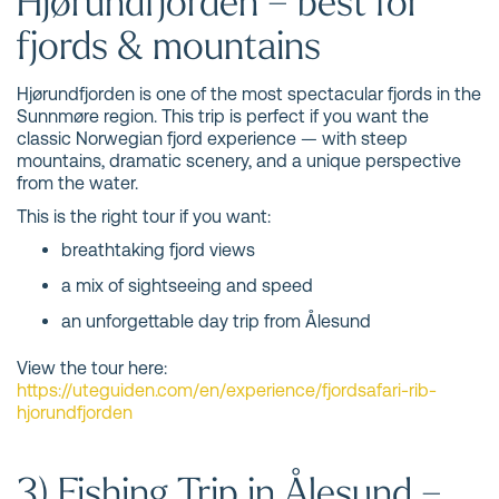
Hjørundfjorden – best for
fjords & mountains
Hjørundfjorden is one of the most spectacular fjords in the
Sunnmøre region. This trip is perfect if you want the
classic Norwegian fjord experience — with steep
mountains, dramatic scenery, and a unique perspective
from the water.
This is the right tour if you want:
breathtaking fjord views
a mix of sightseeing and speed
an unforgettable day trip from Ålesund
View the tour here:
https://uteguiden.com/en/experience/fjordsafari-rib-
hjorundfjorden
3) Fishing Trip in Ålesund –