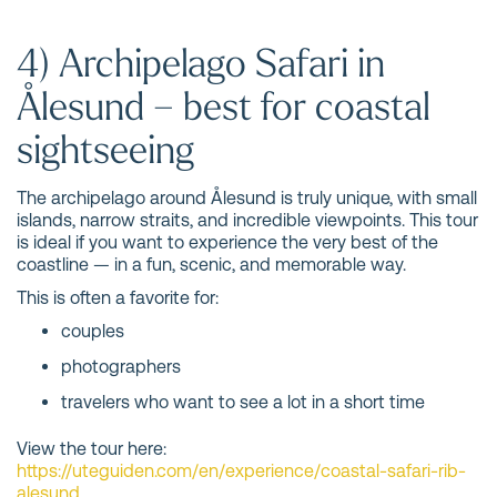
4) Archipelago Safari in
Ålesund – best for coastal
sightseeing
The archipelago around Ålesund is truly unique, with small
islands, narrow straits, and incredible viewpoints. This tour
is ideal if you want to experience the very best of the
coastline — in a fun, scenic, and memorable way.
This is often a favorite for:
couples
photographers
travelers who want to see a lot in a short time
View the tour here:
https://uteguiden.com/en/experience/coastal-safari-rib-
alesund