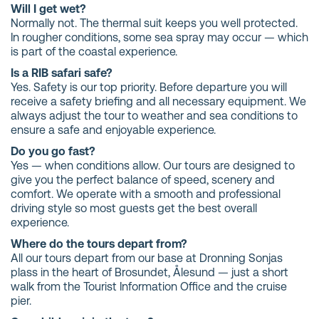
Will I get wet?
Normally not. The thermal suit keeps you well protected.
In rougher conditions, some sea spray may occur — which
is part of the coastal experience.
Is a RIB safari safe?
Yes. Safety is our top priority. Before departure you will
receive a safety briefing and all necessary equipment. We
always adjust the tour to weather and sea conditions to
ensure a safe and enjoyable experience.
Do you go fast?
Yes — when conditions allow. Our tours are designed to
give you the perfect balance of speed, scenery and
comfort. We operate with a smooth and professional
driving style so most guests get the best overall
experience.
Where do the tours depart from?
All our tours depart from our base at Dronning Sonjas
plass in the heart of Brosundet, Ålesund — just a short
walk from the Tourist Information Office and the cruise
pier.