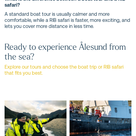
safari?
A standard boat tour is usually calmer and more
comfortable, while a RIB safari is faster, more exciting, and
lets you cover more distance in less time.
Ready to experience Ålesund from
the sea?
Explore our tours and choose the boat trip or RIB safari
that fits you best.