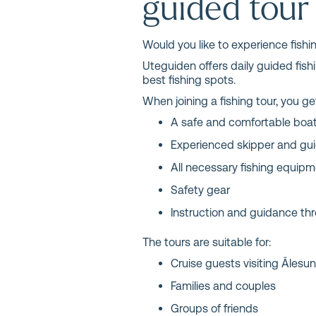
guided tour
Would you like to experience fishi
Uteguiden offers daily guided fis
best fishing spots.
When joining a fishing tour, you ge
A safe and comfortable boa
Experienced skipper and gu
All necessary fishing equip
Safety gear
Instruction and guidance thr
The tours are suitable for:
Cruise guests visiting Ålesu
Families and couples
Groups of friends