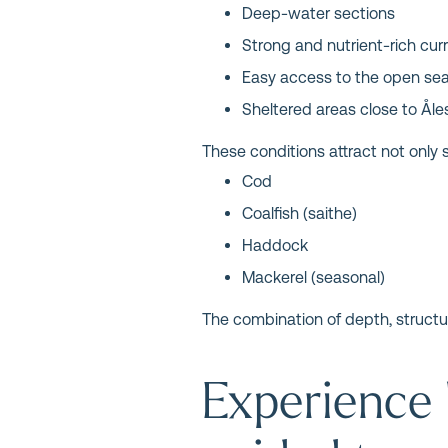
Deep-water sections
Strong and nutrient-rich cur
Easy access to the open se
Sheltered areas close to Ål
These conditions attract not only s
Cod
Coalfish (saithe)
Haddock
Mackerel (seasonal)
The combination of depth, structur
Experience 