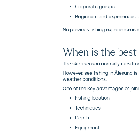
Corporate groups
Beginners and experienced 
No previous fishing experience is r
When is the best 
The skrei season normally runs from
However, sea fishing in Ålesund is
weather conditions.
One of the key advantages of joini
Fishing location
Techniques
Depth
Equipment