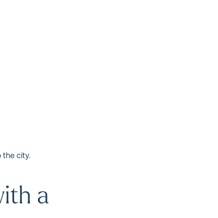
the city.
ith a