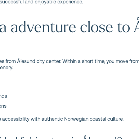
successful and enjoyable experience.
a adventure close to 
es from Ålesund city center. Within a short time, you move from
enery.
ands
ons
 accessibility with authentic Norwegian coastal culture.