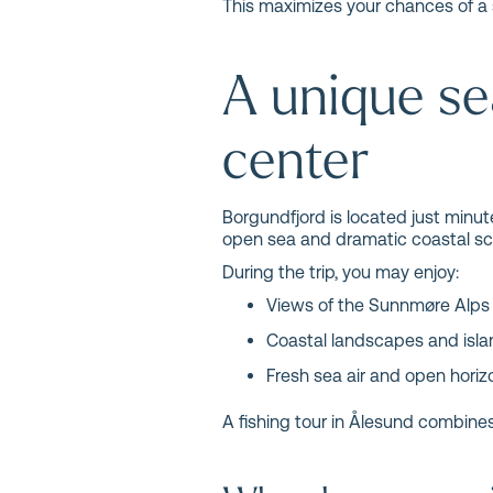
This maximizes your chances of a 
A unique se
center
Borgundfjord is located just minut
open sea and dramatic coastal sc
During the trip, you may enjoy:
Views of the Sunnmøre Alps
Coastal landscapes and isl
Fresh sea air and open horiz
A fishing tour in Ålesund combines