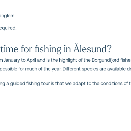
anglers
equired.
time for fishing in Ålesund?
 January to April and is the highlight of the Borgundfjord fisher
 possible for much of the year. Different species are availabl
ng a guided fishing tour is that we adapt to the conditions of t