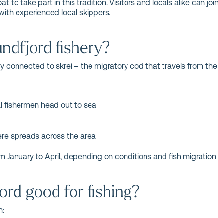
 to take part in this tradition. Visitors and locals alike can joi
with experienced local skippers.
ndfjord fishery?
ily connected to skrei – the migratory cod that travels from t
al fishermen head out to sea
re spreads across the area
m January to April, depending on conditions and fish migration 
rd good for fishing?
h: