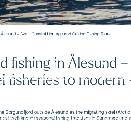
ord Fishing i
n Ålesund – Skrei, Coastal Heritage and Guided Fishing Tours
d fishing in Ålesund –
Coastal Herit
ei fisheries to modern
shing Tours
the Borgundfjord outside Ålesund as the migrating skrei (Arctic
 most well-known seasonal fishing traditions in Sunnmøre and a
d join daily guided fishing tours with experienced local
ing skrei season and beyond.