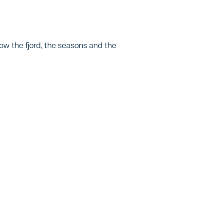
ow the fjord, the seasons and the