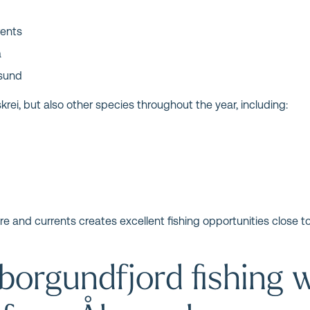
rents
a
esund
krei, but also other species throughout the year, including:
e and currents creates excellent fishing opportunities close to 
borgundfjord fishing w