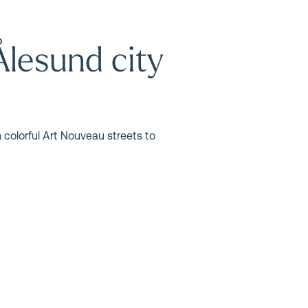
Ålesund city
 colorful Art Nouveau streets to