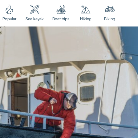
Popular
Sea kayak
Boat trips
Hiking
Biking