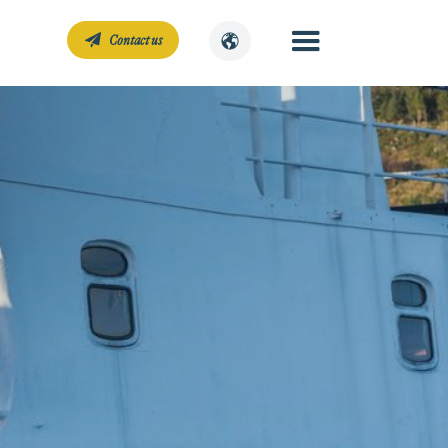
Contact us