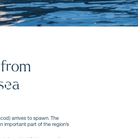
n Ålesund
 from
age and
 sea
 cod) arrives to spawn. The
n important part of the region’s