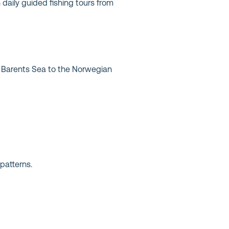
n daily guided fishing tours from
he Barents Sea to the Norwegian
patterns.