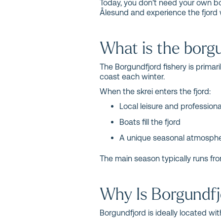
Today, you don’t need your own boat
Ålesund and experience the fjord 
What is the borgu
The Borgundfjord fishery is primar
coast each winter.
When the skrei enters the fjord:
Local leisure and profession
Boats fill the fjord
A unique seasonal atmosphe
The main season typically runs fro
Why Is Borgundfjo
Borgundfjord is ideally located wit