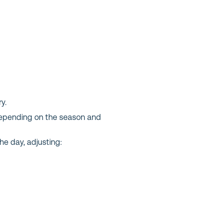
y.
e depending on the season and
he day, adjusting: