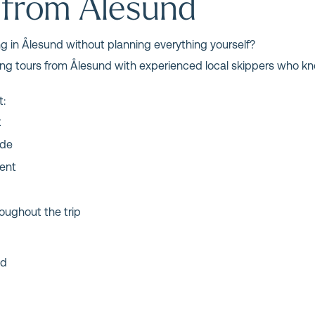
 from Ålesund
ng in Ålesund without planning everything yourself?
hing tours from Ålesund with experienced local skippers who kn
t:
t
ide
ment
oughout the trip
nd